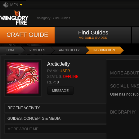
MFN
Vainglory Build Guides
Find Guides
CRAFT GUIDE
VG BUILD GUIDES
HOME
PROFILES
ARCTICJELLY
INFORMATION
ArcticJelly
RANK:
USER
MORE ABOUT
STATUS:
OFFLINE
REP:
0
SOCIAL LINK
MESSAGE
User has not subm
RECENT ACTIVITY
BIOGRAPHY
GUIDES, CONCEPTS & MEDIA
MORE ABOUT ME