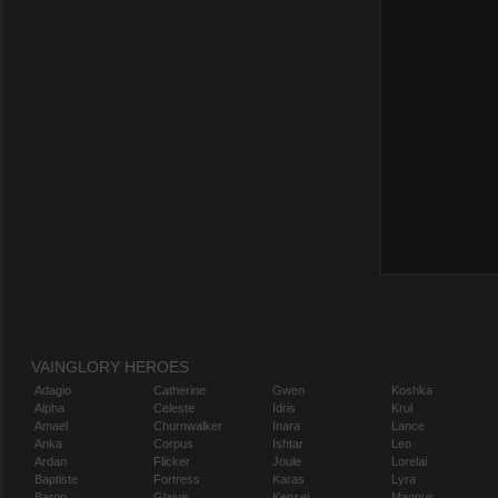
VAINGLORY HEROES
Adagio
Catherine
Gwen
Koshka
Alpha
Celeste
Idris
Krul
Amael
Churnwalker
Inara
Lance
Anka
Corpus
Ishtar
Leo
Ardan
Flicker
Joule
Lorelai
Baptiste
Fortress
Karas
Lyra
Baron
Glaive
Kensei
Magnus