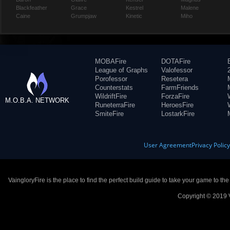
Blackfeather
Grace
Kestrel
Malene
Caine
Grumpjaw
Kinetic
Miho
MOBAFire
DOTAFire
League of Graphs
Valofessor
Porofessor
Resetera
Counterstats
FarmFriends
WildriftFire
ForzaFire
M.O.B.A. NETWORK
RuneterraFire
HeroesFire
SmiteFire
LostarkFire
User Agreement
Privacy Polic
VaingloryFire is the place to find the perfect build guide to take your game to th
Copyright © 2019 V