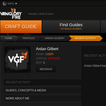
MFN
Vainglory Build Guides
Find Guides
CRAFT GUIDE
VG BUILD GUIDES
HOME
PROFILES
ARDAN GILBERT
RECENT ACTIVITY
Ardan Gilbert
RANK:
USER
RECENT ACTI
STATUS:
OFFLINE
REP:
0
Ardan Gilbert hasn
MESSAGE
RECENT ACTIVITY
GUIDES, CONCEPTS & MEDIA
MORE ABOUT ME