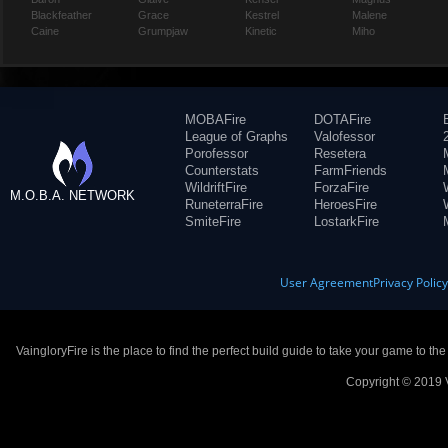
Blackfeather
Grace
Kestrel
Malene
Caine
Grumpjaw
Kinetic
Miho
MOBAFire
DOTAFire
League of Graphs
Valofessor
Porofessor
Resetera
Counterstats
FarmFriends
WildriftFire
ForzaFire
M.O.B.A. NETWORK
RuneterraFire
HeroesFire
SmiteFire
LostarkFire
User Agreement
Privacy Polic
VaingloryFire is the place to find the perfect build guide to take your game to th
Copyright © 2019 V