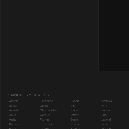
VAINGLORY HEROES
Adagio
Catherine
Gwen
Koshka
Alpha
Celeste
Idris
Krul
Amael
Churnwalker
Inara
Lance
Anka
Corpus
Ishtar
Leo
Ardan
Flicker
Joule
Lorelai
Baptiste
Fortress
Karas
Lyra
Baron
Glaive
Kensei
Magnus