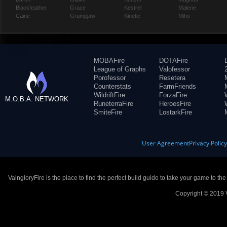
Blackfeather
Grace
Kestrel
Malene
Caine
Grumpjaw
Kinetic
Miho
MOBAFire
DOTAFire
League of Graphs
Valofessor
Porofessor
Resetera
Counterstats
FarmFriends
WildriftFire
ForzaFire
M.O.B.A. NETWORK
RuneterraFire
HeroesFire
SmiteFire
LostarkFire
User Agreement
Privacy Polic
VaingloryFire is the place to find the perfect build guide to take your game to th
Copyright © 2019 V