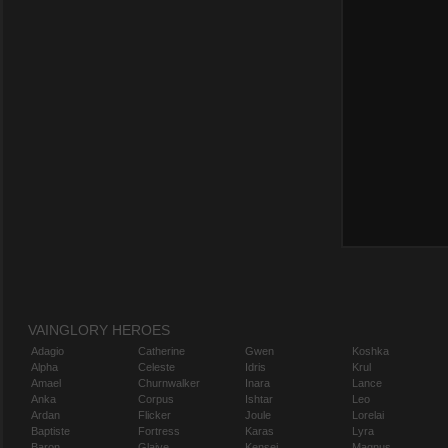
VAINGLORY HEROES
Adagio
Catherine
Gwen
Koshka
Alpha
Celeste
Idris
Krul
Amael
Churnwalker
Inara
Lance
Anka
Corpus
Ishtar
Leo
Ardan
Flicker
Joule
Lorelai
Baptiste
Fortress
Karas
Lyra
Baron
Glaive
Kensei
Magnus