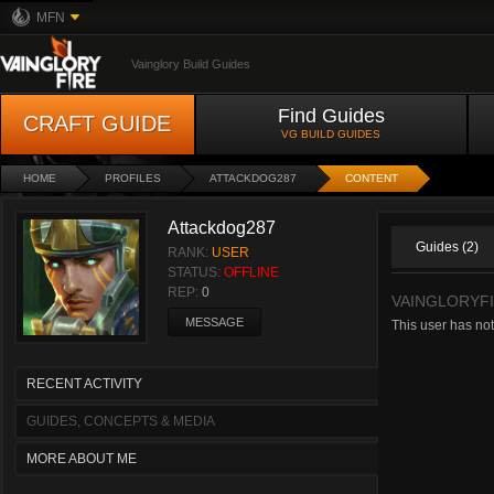
MFN
Vainglory Build Guides
Find Guides
CRAFT GUIDE
VG BUILD GUIDES
HOME
PROFILES
ATTACKDOG287
CONTENT
Attackdog287
Guides (2)
RANK:
USER
STATUS:
OFFLINE
REP:
0
VAINGLORYFI
MESSAGE
This user has not
RECENT ACTIVITY
GUIDES, CONCEPTS & MEDIA
MORE ABOUT ME