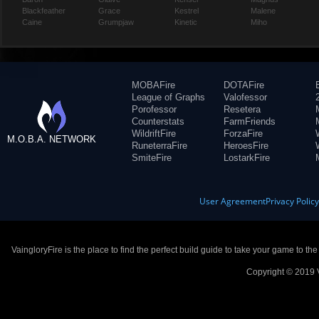
Blackfeather
Grace
Kestrel
Malene
Caine
Grumpjaw
Kinetic
Miho
MOBAFire
DOTAFire
League of Graphs
Valofessor
Porofessor
Resetera
Counterstats
FarmFriends
WildriftFire
ForzaFire
M.O.B.A. NETWORK
RuneterraFire
HeroesFire
SmiteFire
LostarkFire
User Agreement
Privacy Polic
VaingloryFire is the place to find the perfect build guide to take your game to th
Copyright © 2019 V