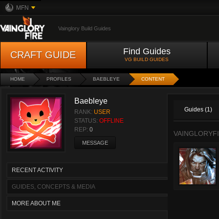
MFN
Vainglory Build Guides
Find Guides
CRAFT GUIDE
VG BUILD GUIDES
HOME
PROFILES
BAEBLEYE
CONTENT
Baebleye
Guides (1)
RANK:
USER
STATUS:
OFFLINE
REP:
0
VAINGLORYFI
MESSAGE
RECENT ACTIVITY
GUIDES, CONCEPTS & MEDIA
MORE ABOUT ME