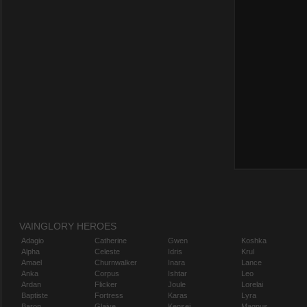
VAINGLORY HEROES
Adagio
Catherine
Gwen
Koshka
Alpha
Celeste
Idris
Krul
Amael
Churnwalker
Inara
Lance
Anka
Corpus
Ishtar
Leo
Ardan
Flicker
Joule
Lorelai
Baptiste
Fortress
Karas
Lyra
Baron
Glaive
Kensei
Magnus