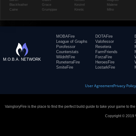
Blackfeather
Grace
Kestrel
Malene
Caine
Grumpjaw
Kinetic
Miho
MOBAFire
DOTAFire
League of Graphs
Valofessor
Porofessor
Resetera
Counterstats
FarmFriends
WildriftFire
ForzaFire
M.O.B.A. NETWORK
RuneterraFire
HeroesFire
SmiteFire
LostarkFire
User Agreement
Privacy Polic
VaingloryFire is the place to find the perfect build guide to take your game to th
Copyright © 2019 V