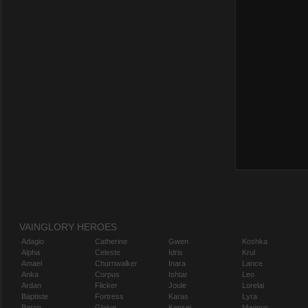
VAINGLORY HEROES
Adagio
Catherine
Gwen
Koshka
Alpha
Celeste
Idris
Krul
Amael
Churnwalker
Inara
Lance
Anka
Corpus
Ishtar
Leo
Ardan
Flicker
Joule
Lorelai
Baptiste
Fortress
Karas
Lyra
Baron
Glaive
Kensei
Magnus