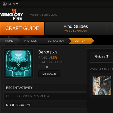
MFN
Vainglory Build Guides
Find Guides
CRAFT GUIDE
VG BUILD GUIDES
HOME
PROFILES
BERKASTKN
CONTENT
BerkAstkn
Guides (1)
RANK:
USER
STATUS:
OFFLINE
REP:
0
VAINGLORYFI
MESSAGE
RECENT ACTIVITY
GUIDES, CONCEPTS & MEDIA
MORE ABOUT ME