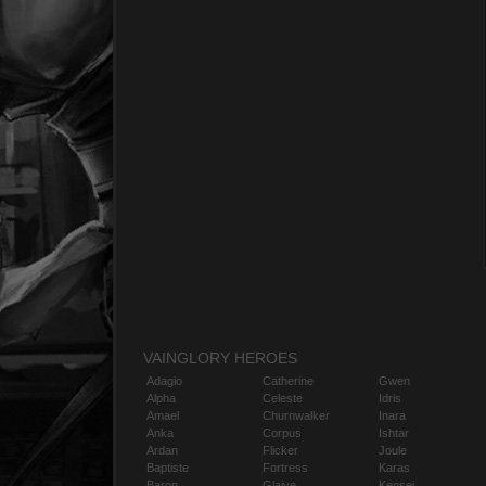
VAINGLORY HEROES
Adagio
Catherine
Gwen
Alpha
Celeste
Idris
Amael
Churnwalker
Inara
Anka
Corpus
Ishtar
Ardan
Flicker
Joule
Baptiste
Fortress
Karas
Baron
Glaive
Kensei