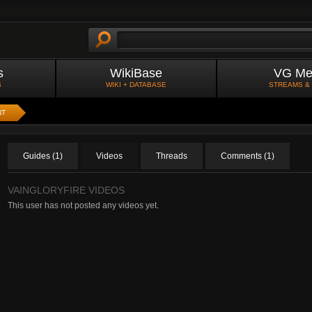
s
WikiBase
VG Me
S
WIKI + DATABASE
STREAMS &
NT
Guides (1)
Videos
Threads
Comments (1)
VAINGLORYFIRE VIDEOS
This user has not posted any videos yet.