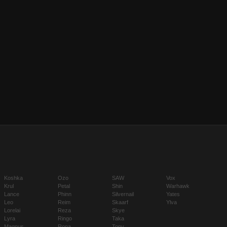
Koshka
Ozo
SAW
Vox
Krul
Petal
Shin
Warhawk
Lance
Phinn
Silvernail
Yates
Leo
Reim
Skaarf
Ylva
Lorelai
Reza
Skye
Lyra
Ringo
Taka
Magnus
Rona
Tony