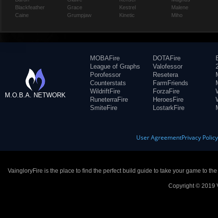
Blackfeather
Grace
Kestrel
Malene
Caine
Grumpjaw
Kinetic
Miho
MOBAFire
DOTAFire
League of Graphs
Valofessor
Porofessor
Resetera
Counterstats
FarmFriends
WildriftFire
ForzaFire
M.O.B.A. NETWORK
RuneterraFire
HeroesFire
SmiteFire
LostarkFire
User Agreement
Privacy Polic
VaingloryFire is the place to find the perfect build guide to take your game to th
Copyright © 2019 V