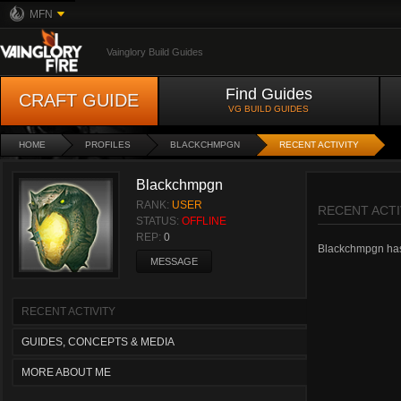
MFN
Vainglory Build Guides
Find Guides
CRAFT GUIDE
VG BUILD GUIDES
HOME
PROFILES
BLACKCHMPGN
RECENT ACTIVITY
Blackchmpgn
RANK:
USER
RECENT ACTI
STATUS:
OFFLINE
REP:
0
Blackchmpgn hasn'
MESSAGE
RECENT ACTIVITY
GUIDES, CONCEPTS & MEDIA
MORE ABOUT ME