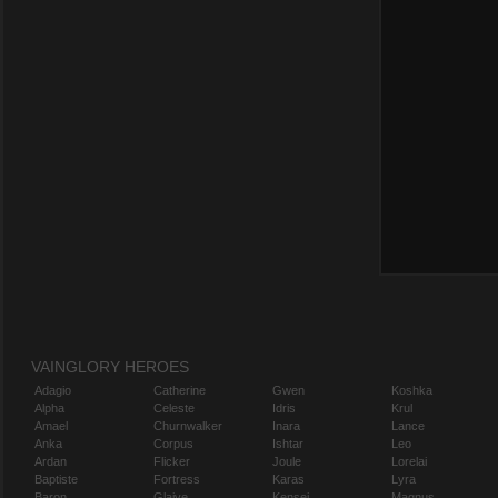
VAINGLORY HEROES
Adagio
Catherine
Gwen
Koshka
Alpha
Celeste
Idris
Krul
Amael
Churnwalker
Inara
Lance
Anka
Corpus
Ishtar
Leo
Ardan
Flicker
Joule
Lorelai
Baptiste
Fortress
Karas
Lyra
Baron
Glaive
Kensei
Magnus