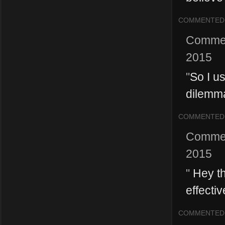
COMMENTED
Comme
2015
"
So I us
dilemma
COMMENTED
Comme
2015
"
Hey tha
effecti
COMMENTED