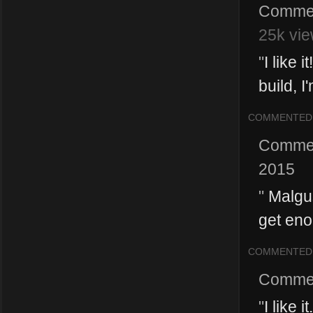
Comme
25k vie
"
I like 
build, I
COMMENTED
Comme
2015
"
Malgus
get eno
COMMENTED
Comme
"
I like 