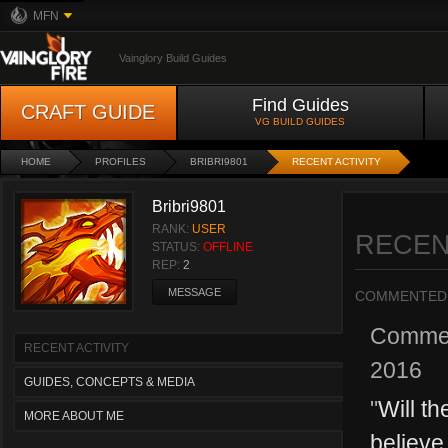
MFN
Vainglory Build Guides
Find Guides
CRAFT GUIDE
VG BUILD GUIDES
HOME
PROFILES
BRIBRI9801
RECENT ACTIVITY
Bribri9801
RANK:
USER
RECEN
STATUS:
OFFLINE
REP:
2
MESSAGE
COMMENTED
Comme
RECENT ACTIVITY
2016
GUIDES, CONCEPTS & MEDIA
"
Will th
MORE ABOUT ME
believe 