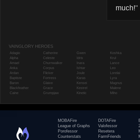
much!
"
VAINGLORY HEROES
Adagio
Catherine
Gwen
Koshka
Alpha
Celeste
Idris
Krul
Amael
Churnwalker
Inara
Lance
Anka
Corpus
Ishtar
Leo
Ardan
Flicker
Joule
Lorelai
Baptiste
Fortress
Karas
Lyra
Baron
Glaive
Kensei
Magnus
Blackfeather
Grace
Kestrel
Malene
Caine
Grumpjaw
Kinetic
Miho
MOBAFire
DOTAFire
League of Graphs
Valofessor
Porofessor
Resetera
Counterstats
FarmFriends