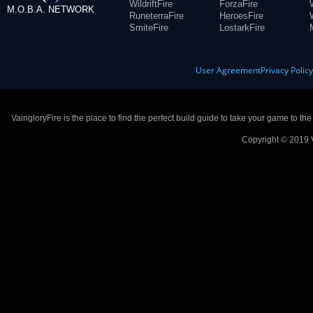
WildriftFire
ForzaFire
M.O.B.A. NETWORK
RuneterraFire
HeroesFire
SmiteFire
LostarkFire
User Agreement
Privacy Polic
VaingloryFire is the place to find the perfect build guide to take your game to th
Copyright © 2019 V