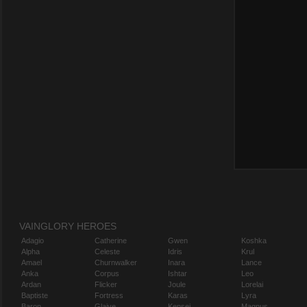
VAINGLORY HEROES
Adagio
Catherine
Gwen
Koshka
Alpha
Celeste
Idris
Krul
Amael
Churnwalker
Inara
Lance
Anka
Corpus
Ishtar
Leo
Ardan
Flicker
Joule
Lorelai
Baptiste
Fortress
Karas
Lyra
Baron
Glaive
Kensei
Magnus