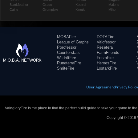
Blackfeather
Grace
Kestrel
Malene
Caine
Grumpjaw
Kinetic
Miho
MOBAFire
DOTAFire
League of Graphs
Valofessor
Porofessor
Resetera
Counterstats
FarmFriends
WildriftFire
ForzaFire
M.O.B.A. NETWORK
RuneterraFire
HeroesFire
SmiteFire
LostarkFire
User Agreement
Privacy Polic
VaingloryFire is the place to find the perfect build guide to take your game to th
Copyright © 2019 V