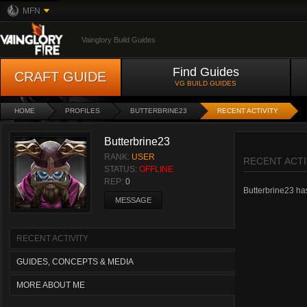
MFN
Vainglory Build Guides
Find Guides
CRAFT GUIDE
VG BUILD GUIDES
HOME
PROFILES
BUTTERBRINE23
RECENT ACTIVITY
Butterbrine23
RANK:
USER
RECENT ACTI
STATUS:
OFFLINE
REP:
0
Butterbrine23 hasn
MESSAGE
RECENT ACTIVITY
GUIDES, CONCEPTS & MEDIA
MORE ABOUT ME