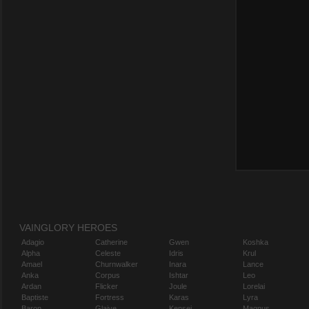
VAINGLORY HEROES
Adagio
Catherine
Gwen
Koshka
Alpha
Celeste
Idris
Krul
Amael
Churnwalker
Inara
Lance
Anka
Corpus
Ishtar
Leo
Ardan
Flicker
Joule
Lorelai
Baptiste
Fortress
Karas
Lyra
Baron
Glaive
Kensei
Magnus