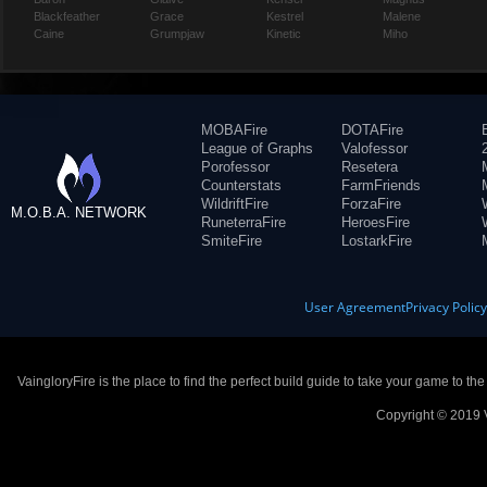
Blackfeather
Grace
Kestrel
Malene
Caine
Grumpjaw
Kinetic
Miho
MOBAFire
DOTAFire
League of Graphs
Valofessor
Porofessor
Resetera
Counterstats
FarmFriends
WildriftFire
ForzaFire
M.O.B.A. NETWORK
RuneterraFire
HeroesFire
SmiteFire
LostarkFire
User Agreement
Privacy Polic
VaingloryFire is the place to find the perfect build guide to take your game to th
Copyright © 2019 V