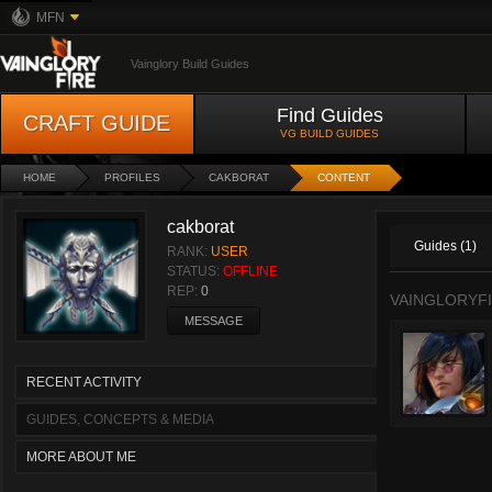
MFN
Vainglory Build Guides
Find Guides
CRAFT GUIDE
VG BUILD GUIDES
HOME
PROFILES
CAKBORAT
CONTENT
cakborat
Guides (1)
RANK:
USER
STATUS:
OFFLINE
REP:
0
VAINGLORYFI
MESSAGE
RECENT ACTIVITY
GUIDES, CONCEPTS & MEDIA
MORE ABOUT ME