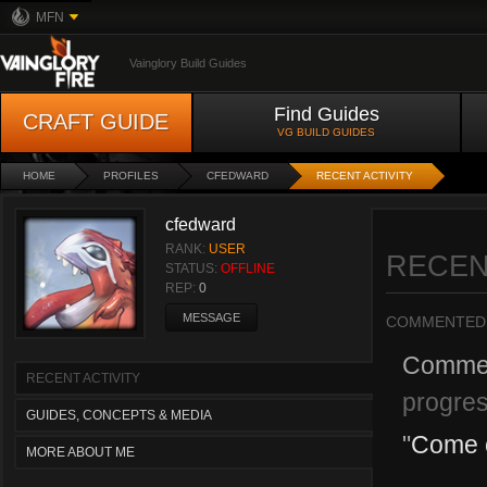
MFN
Vainglory Build Guides
Find Guides
CRAFT GUIDE
VG BUILD GUIDES
HOME
PROFILES
CFEDWARD
RECENT ACTIVITY
cfedward
RANK:
USER
RECEN
STATUS:
OFFLINE
REP:
0
MESSAGE
COMMENTED
Comme
RECENT ACTIVITY
progres
GUIDES, CONCEPTS & MEDIA
"
Come c
MORE ABOUT ME