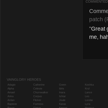
COMMENTED
Comme
patch (
"
Great 
me, ha
VAINGLORY HEROES
Adagio
Catherine
Gwen
Koshka
Alpha
Celeste
Idris
Krul
Amael
Churnwalker
Inara
Lance
Anka
Corpus
Ishtar
Leo
Ardan
Flicker
Joule
Lorelai
Baptiste
Fortress
Karas
Lyra
Baron
Glaive
Kensei
Magnus