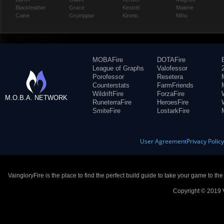
Blackfeather
Grace
Kestrel
Malene
Caine
Grumpjaw
Kinetic
Miho
MOBAFire
DOTAFire
League of Graphs
Valofessor
Porofessor
Resetera
Counterstats
FarmFriends
WildriftFire
ForzaFire
M.O.B.A. NETWORK
RuneterraFire
HeroesFire
SmiteFire
LostarkFire
User Agreement
Privacy Polic
VaingloryFire is the place to find the perfect build guide to take your game to th
Copyright © 2019 V