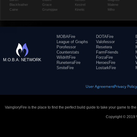
Blackfeather
Grace
Kestrel
Malene
Caine
Grumpjaw
Kinetic
Miho
MOBAFire
DOTAFire
League of Graphs
Valofessor
Porofessor
Resetera
Counterstats
FarmFriends
WildriftFire
ForzaFire
M.O.B.A. NETWORK
RuneterraFire
HeroesFire
SmiteFire
LostarkFire
User Agreement
Privacy Polic
VaingloryFire is the place to find the perfect build guide to take your game to th
Copyright © 2019 V