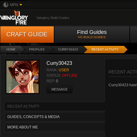
MFN
Vainglory Build Guides
Find Guides
CRAFT GUIDE
VG BUILD GUIDES
HOME
PROFILES
CURRY30423
RECENT ACTIVITY
Curry30423
RANK:
USER
RECENT ACTI
STATUS:
OFFLINE
REP:
0
Curry30423 hasn't
MESSAGE
RECENT ACTIVITY
GUIDES, CONCEPTS & MEDIA
MORE ABOUT ME