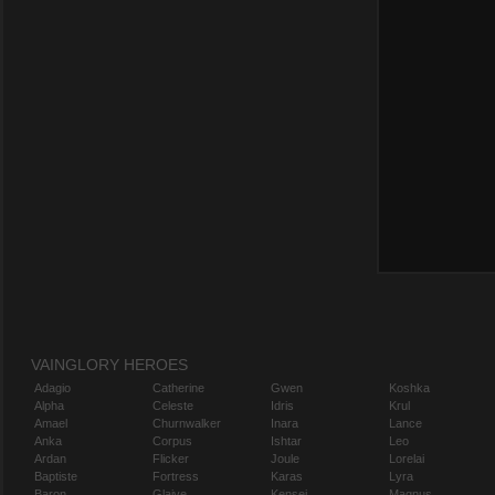
VAINGLORY HEROES
Adagio
Catherine
Gwen
Koshka
Alpha
Celeste
Idris
Krul
Amael
Churnwalker
Inara
Lance
Anka
Corpus
Ishtar
Leo
Ardan
Flicker
Joule
Lorelai
Baptiste
Fortress
Karas
Lyra
Baron
Glaive
Kensei
Magnus