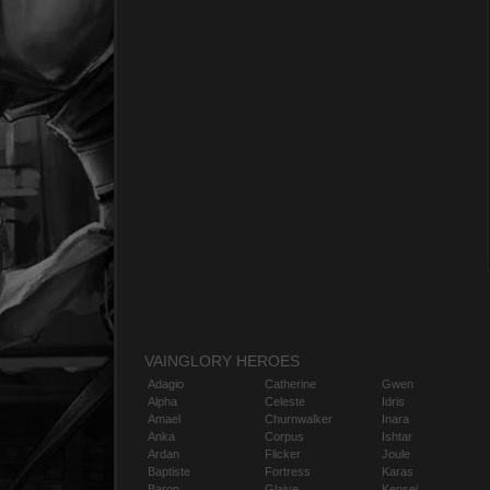
VAINGLORY HEROES
Adagio
Catherine
Gwen
Alpha
Celeste
Idris
Amael
Churnwalker
Inara
Anka
Corpus
Ishtar
Ardan
Flicker
Joule
Baptiste
Fortress
Karas
Baron
Glaive
Kensei