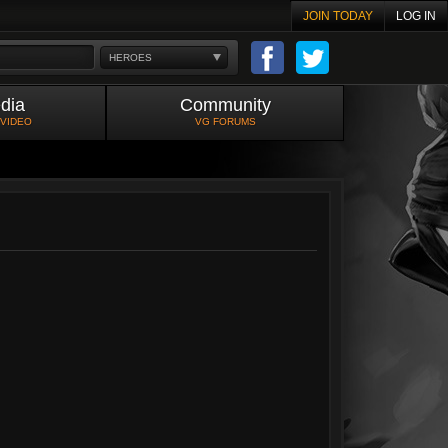
JOIN TODAY
LOG IN
HEROES
dia
Community
 VIDEO
VG FORUMS