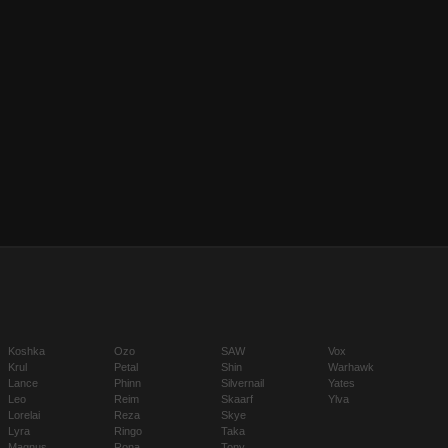
Koshka
Ozo
SAW
Vox
Krul
Petal
Shin
Warhawk
Lance
Phinn
Silvernail
Yates
Leo
Reim
Skaarf
Ylva
Lorelai
Reza
Skye
Lyra
Ringo
Taka
Magnus
Rona
Tony