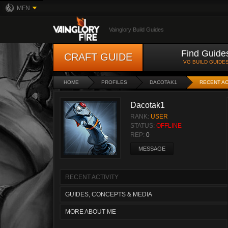
MFN
Vainglory Build Guides
Find Guide
CRAFT GUIDE
VG BUILD GUIDE
HOME
PROFILES
DACOTAK1
RECENT AC
Dacotak1
RANK:
USER
STATUS:
OFFLINE
REP:
0
MESSAGE
RECENT ACTIVITY
GUIDES, CONCEPTS & MEDIA
MORE ABOUT ME