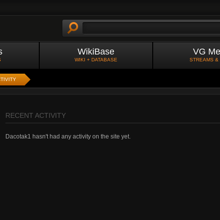
s
WikiBase
VG Me
S
WIKI + DATABASE
STREAMS &
TIVITY
RECENT ACTIVITY
Dacotak1 hasn't had any activity on the site yet.