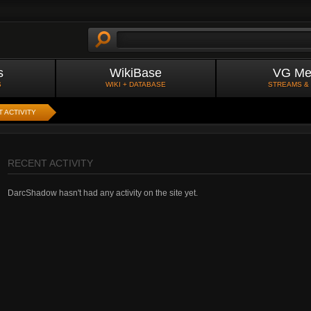
s
WikiBase
VG Me
S
WIKI + DATABASE
STREAMS &
 ACTIVITY
RECENT ACTIVITY
DarcShadow hasn't had any activity on the site yet.