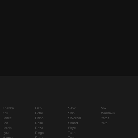
Koshka
Ozo
SAW
Vox
Krul
Petal
Shin
Warhawk
Lance
Phinn
Silvernail
Yates
Leo
Reim
Skaarf
Ylva
Lorelai
Reza
Skye
Lyra
Ringo
Taka
Magnus
Rona
Tony