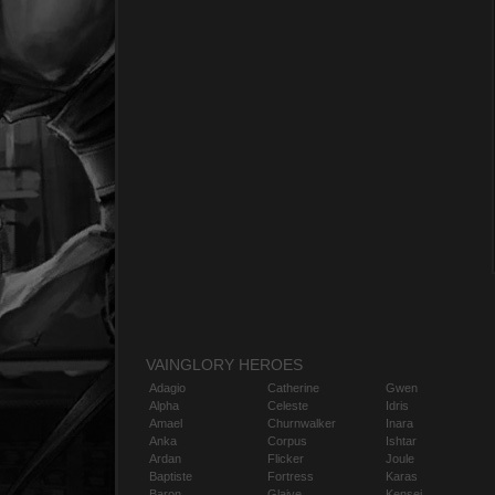
VAINGLORY HEROES
Adagio
Catherine
Gwen
Alpha
Celeste
Idris
Amael
Churnwalker
Inara
Anka
Corpus
Ishtar
Ardan
Flicker
Joule
Baptiste
Fortress
Karas
Baron
Glaive
Kensei