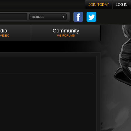
JOIN TODAY
LOG IN
HEROES
dia
Community
 VIDEO
VG FORUMS