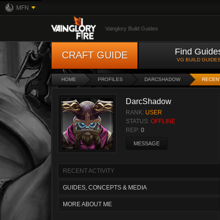
MFN
Vainglory Build Guides
Find Guide
CRAFT GUIDE
VG BUILD GUIDE
HOME
PROFILES
DARCSHADOW
RECENT
DarcShadow
RANK:
USER
STATUS:
OFFLINE
REP:
0
MESSAGE
RECENT ACTIVITY
GUIDES, CONCEPTS & MEDIA
MORE ABOUT ME