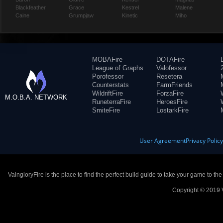
Blackfeather
Grace
Kestrel
Malene
Caine
Grumpjaw
Kinetic
Miho
MOBAFire
DOTAFire
League of Graphs
Valofessor
Porofessor
Resetera
Counterstats
FarmFriends
WildriftFire
ForzaFire
M.O.B.A. NETWORK
RuneterraFire
HeroesFire
SmiteFire
LostarkFire
User Agreement
Privacy Polic
VaingloryFire is the place to find the perfect build guide to take your game to th
Copyright © 2019 V