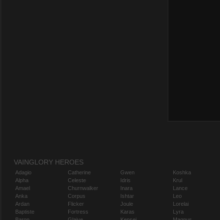
VAINGLORY HEROES
Adagio
Catherine
Gwen
Koshka
Alpha
Celeste
Idris
Krul
Amael
Churnwalker
Inara
Lance
Anka
Corpus
Ishtar
Leo
Ardan
Flicker
Joule
Lorelai
Baptiste
Fortress
Karas
Lyra
Baron
Glaive
Kensei
Magnus