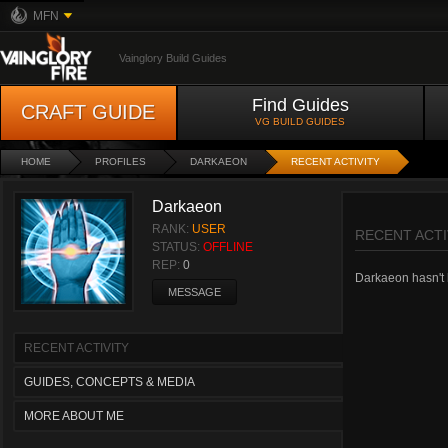
MFN
Vainglory Build Guides
Find Guides
CRAFT GUIDE
VG BUILD GUIDES
HOME
PROFILES
DARKAEON
RECENT ACTIVITY
Darkaeon
RANK:
USER
RECENT ACTI
STATUS:
OFFLINE
REP:
0
Darkaeon hasn't h
MESSAGE
RECENT ACTIVITY
GUIDES, CONCEPTS & MEDIA
MORE ABOUT ME