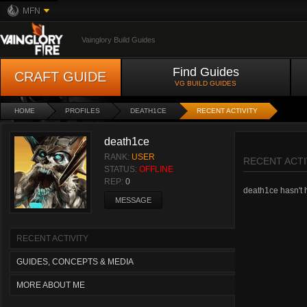
MFN
Vainglory Build Guides
Find Guides
CRAFT GUIDE
VG BUILD GUIDES
HOME
PROFILES
DEATH1CE
RECENT ACTIVITY
death1ce
RANK:
USER
RECENT ACTI
STATUS:
OFFLINE
REP:
0
death1ce hasn't h
MESSAGE
RECENT ACTIVITY
GUIDES, CONCEPTS & MEDIA
MORE ABOUT ME