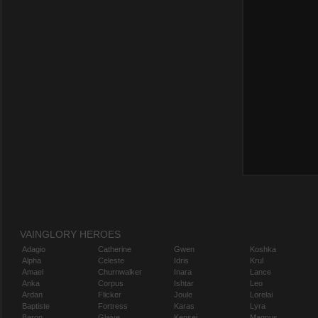
VAINGLORY HEROES
Adagio
Catherine
Gwen
Koshka
Alpha
Celeste
Idris
Krul
Amael
Churnwalker
Inara
Lance
Anka
Corpus
Ishtar
Leo
Ardan
Flicker
Joule
Lorelai
Baptiste
Fortress
Karas
Lyra
Baron
Glaive
Kensei
Magnus