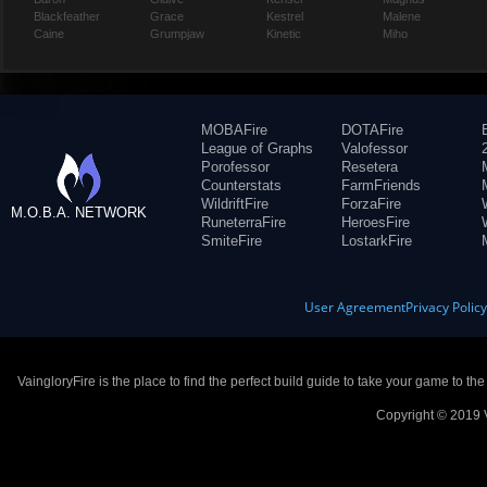
Blackfeather
Grace
Kestrel
Malene
Caine
Grumpjaw
Kinetic
Miho
MOBAFire
DOTAFire
League of Graphs
Valofessor
Porofessor
Resetera
Counterstats
FarmFriends
WildriftFire
ForzaFire
M.O.B.A. NETWORK
RuneterraFire
HeroesFire
SmiteFire
LostarkFire
User Agreement
Privacy Polic
VaingloryFire is the place to find the perfect build guide to take your game to th
Copyright © 2019 V