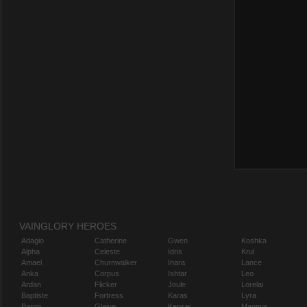
VAINGLORY HEROES
Adagio
Catherine
Gwen
Koshka
Alpha
Celeste
Idris
Krul
Amael
Churnwalker
Inara
Lance
Anka
Corpus
Ishtar
Leo
Ardan
Flicker
Joule
Lorelai
Baptiste
Fortress
Karas
Lyra
Baron
Glaive
Kensei
Magnus