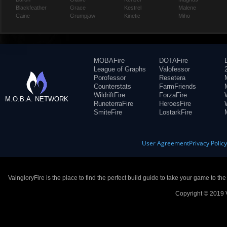
Blackfeather
Grace
Kestrel
Malene
Caine
Grumpjaw
Kinetic
Miho
MOBAFire
DOTAFire
League of Graphs
Valofessor
Porofessor
Resetera
Counterstats
FarmFriends
WildriftFire
ForzaFire
M.O.B.A. NETWORK
RuneterraFire
HeroesFire
SmiteFire
LostarkFire
User Agreement
Privacy Polic
VaingloryFire is the place to find the perfect build guide to take your game to th
Copyright © 2019 V