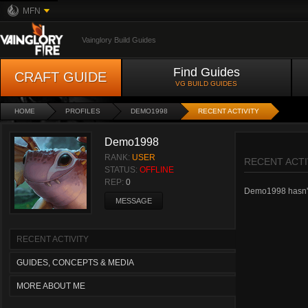
MFN
Vainglory Build Guides
Find Guides
CRAFT GUIDE
VG BUILD GUIDES
HOME
PROFILES
DEMO1998
RECENT ACTIVITY
Demo1998
RANK:
USER
RECENT ACTI
STATUS:
OFFLINE
REP:
0
Demo1998 hasn't h
MESSAGE
RECENT ACTIVITY
GUIDES, CONCEPTS & MEDIA
MORE ABOUT ME