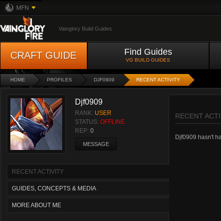
MFN
Vainglory Build Guides
Find Guides
CRAFT GUIDE
VG BUILD GUIDES
HOME
PROFILES
DJF0909
RECENT ACTIVITY
Djf0909
RANK:
USER
RECENT ACTI
STATUS:
OFFLINE
REP:
0
Djf0909 hasn't had
MESSAGE
RECENT ACTIVITY
GUIDES, CONCEPTS & MEDIA
MORE ABOUT ME