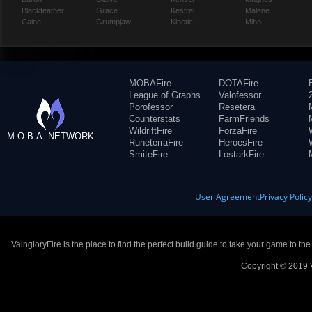
Blackfeather
Grace
Kestrel
Malene
Caine
Grumpjaw
Kinetic
Miho
MOBAFire
DOTAFire
League of Graphs
Valofessor
Porofessor
Resetera
Counterstats
FarmFriends
WildriftFire
ForzaFire
M.O.B.A. NETWORK
RuneterraFire
HeroesFire
SmiteFire
LostarkFire
User Agreement
Privacy Polic
VaingloryFire is the place to find the perfect build guide to take your game to th
Copyright © 2019 V