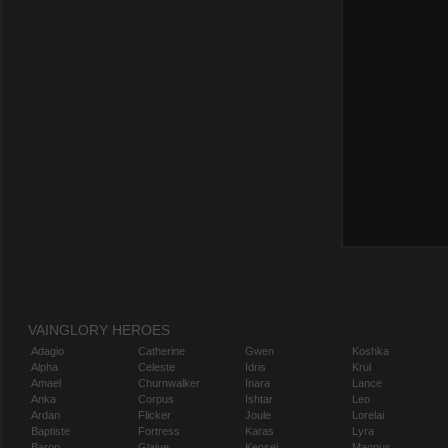
VAINGLORY HEROES
Adagio
Catherine
Gwen
Koshka
Alpha
Celeste
Idris
Krul
Amael
Churnwalker
Inara
Lance
Anka
Corpus
Ishtar
Leo
Ardan
Flicker
Joule
Lorelai
Baptiste
Fortress
Karas
Lyra
Baron
Glaive
Kensei
Magnus