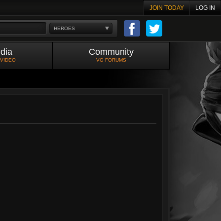
JOIN TODAY
LOG IN
HEROES
dia
Community
 VIDEO
VG FORUMS