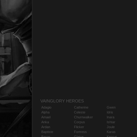
VAINGLORY HEROES
Adagio
Catherine
Gwen
Alpha
Celeste
Idris
Amael
Churnwalker
Inara
Anka
Corpus
Ishtar
Ardan
Flicker
Joule
Baptiste
Fortress
Karas
Baron
Glaive
Kensei