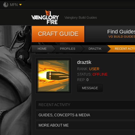
MFN
Vainglory Build Guides
Find Guide
CRAFT GUIDE
VG BUILD GUIDE
HOME
PROFILES
DRAZTIK
RECENT ACTI
draztik
RANK:
USER
STATUS:
OFFLINE
REP:
0
MESSAGE
RECENT ACTIVITY
GUIDES, CONCEPTS & MEDIA
MORE ABOUT ME