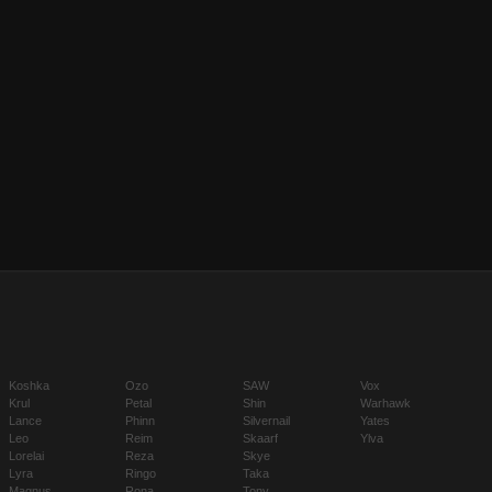
Koshka
Ozo
SAW
Vox
Krul
Petal
Shin
Warhawk
Lance
Phinn
Silvernail
Yates
Leo
Reim
Skaarf
Ylva
Lorelai
Reza
Skye
Lyra
Ringo
Taka
Magnus
Rona
Tony