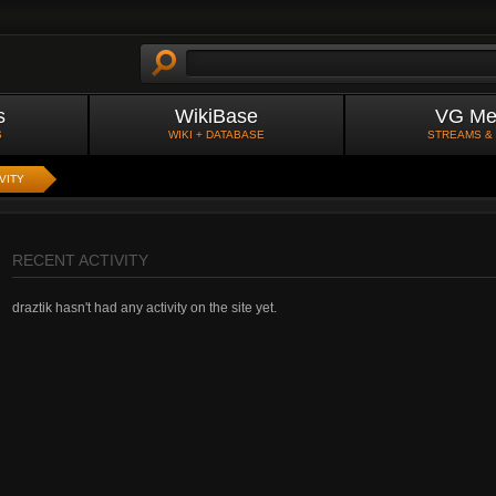
s
WikiBase
VG Me
S
WIKI + DATABASE
STREAMS &
VITY
RECENT ACTIVITY
draztik hasn't had any activity on the site yet.