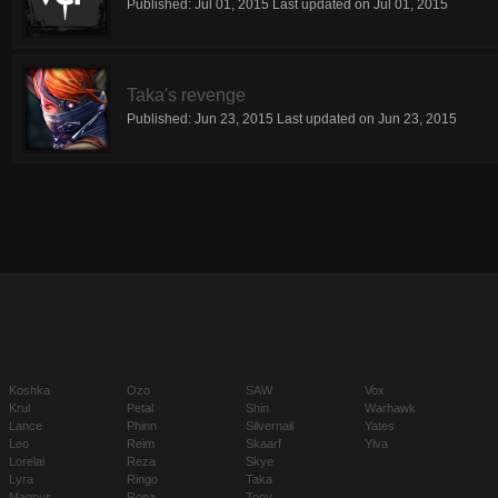
Published:
Jul 01, 2015
Last updated on
Jul 01, 2015
Taka's revenge
Published:
Jun 23, 2015
Last updated on
Jun 23, 2015
Koshka
Ozo
SAW
Vox
Krul
Petal
Shin
Warhawk
Lance
Phinn
Silvernail
Yates
Leo
Reim
Skaarf
Ylva
Lorelai
Reza
Skye
Lyra
Ringo
Taka
Magnus
Rona
Tony