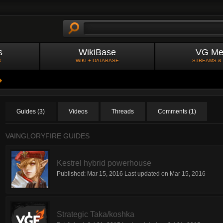
s
WikiBase
VG Me
S
WIKI + DATABASE
STREAMS &
Guides (3)
Videos
Threads
Comments (1)
VAINGLORYFIRE GUIDES
Kestrel hybrid powerhouse
Published:
Mar 15, 2016
Last updated on
Mar 15, 2016
Strategic Taka/koshka