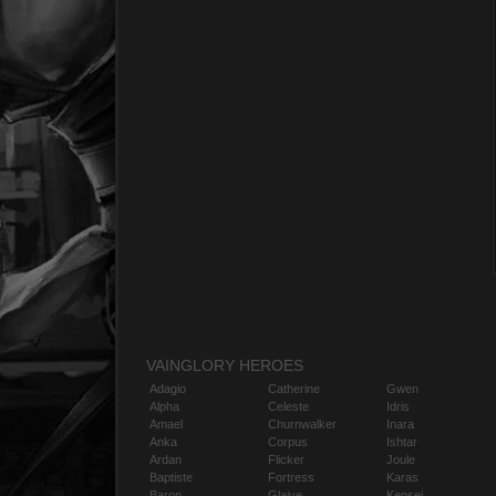
VAINGLORY HEROES
Adagio
Catherine
Gwen
Alpha
Celeste
Idris
Amael
Churnwalker
Inara
Anka
Corpus
Ishtar
Ardan
Flicker
Joule
Baptiste
Fortress
Karas
Baron
Glaive
Kensei