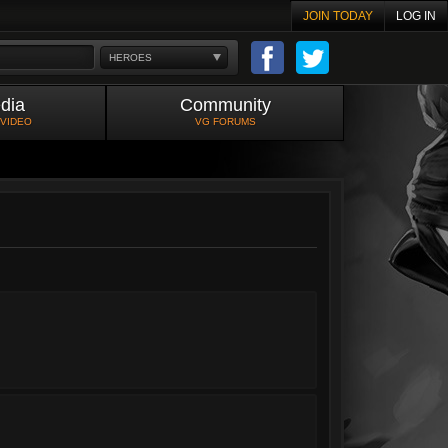
JOIN TODAY
LOG IN
HEROES
dia
Community
 VIDEO
VG FORUMS