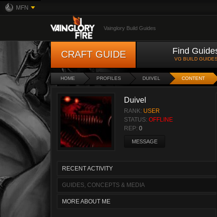
MFN
Vainglory Build Guides
Find Guide
CRAFT GUIDE
VG BUILD GUIDE
HOME
PROFILES
DUIVEL
CONTENT
Duivel
RANK:
USER
STATUS:
OFFLINE
REP:
0
MESSAGE
RECENT ACTIVITY
GUIDES, CONCEPTS & MEDIA
MORE ABOUT ME