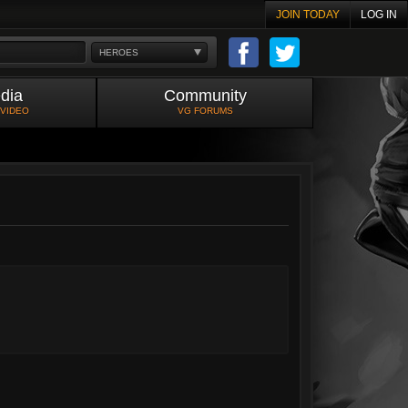
JOIN TODAY
LOG IN
HEROES
dia
Community
 VIDEO
VG FORUMS