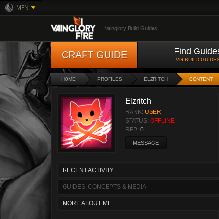
MFN
Vainglory Build Guides
Find Guide
CRAFT GUIDE
VG BUILD GUIDE
HOME
PROFILES
ELZRITCH
CONTENT
Elzritch
RANK:
USER
STATUS:
OFFLINE
REP:
0
MESSAGE
RECENT ACTIVITY
GUIDES, CONCEPTS & MEDIA
MORE ABOUT ME