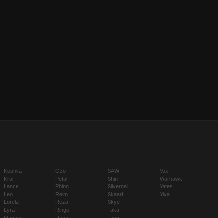
Koshka
Ozo
SAW
Vox
Krul
Petal
Shin
Warhawk
Lance
Phinn
Silvernail
Yates
Leo
Reim
Skaarf
Ylva
Lorelai
Reza
Skye
Lyra
Ringo
Taka
Magnus
Rona
Tony