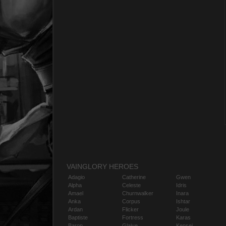
VAINGLORY HEROES
Adagio
Catherine
Gwen
Alpha
Celeste
Idris
Amael
Churnwalker
Inara
Anka
Corpus
Ishtar
Ardan
Flicker
Joule
Baptiste
Fortress
Karas
Baron
Glaive
Kensei