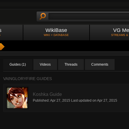
s
WikiBase
VG Me
S
WIKI + DATABASE
STREAMS &
Guides (1)
Videos
Threads
Comments
VAINGLORYFIRE GUIDES
Koshka Guide
Published:
Apr 27, 2015
Last updated on
Apr 27, 2015