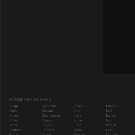
VAINGLORY HEROES
Adagio
Catherine
Gwen
Koshka
Alpha
Celeste
Idris
Krul
Amael
Churnwalker
Inara
Lance
Anka
Corpus
Ishtar
Leo
Ardan
Flicker
Joule
Lorelai
Baptiste
Fortress
Karas
Lyra
Baron
Glaive
Kensei
Magnus