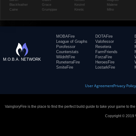
Blackfeather
Grace
Kestrel
Malene
Caine
Grumpjaw
Kinetic
Miho
MOBAFire
DOTAFire
League of Graphs
Valofessor
Porofessor
Resetera
Counterstats
FarmFriends
WildriftFire
ForzaFire
M.O.B.A. NETWORK
RuneterraFire
HeroesFire
SmiteFire
LostarkFire
User Agreement
Privacy Polic
VaingloryFire is the place to find the perfect build guide to take your game to th
Copyright © 2019 V