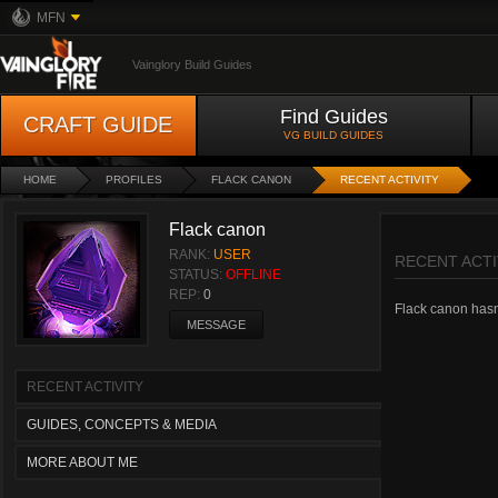
MFN
Vainglory Build Guides
Find Guides
CRAFT GUIDE
VG BUILD GUIDES
HOME
PROFILES
FLACK CANON
RECENT ACTIVITY
Flack canon
RANK:
USER
RECENT ACTI
STATUS:
OFFLINE
REP:
0
Flack canon hasn'
MESSAGE
RECENT ACTIVITY
GUIDES, CONCEPTS & MEDIA
MORE ABOUT ME