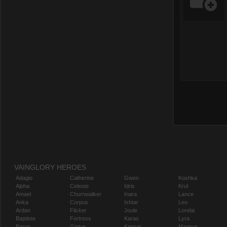
VAINGLORY HEROES
Adagio
Catherine
Gwen
Koshka
Alpha
Celeste
Idris
Krul
Amael
Churnwalker
Inara
Lance
Anka
Corpus
Ishtar
Leo
Ardan
Flicker
Joule
Lorelai
Baptiste
Fortress
Karas
Lyra
Baron
Glaive
Kensei
Magnus