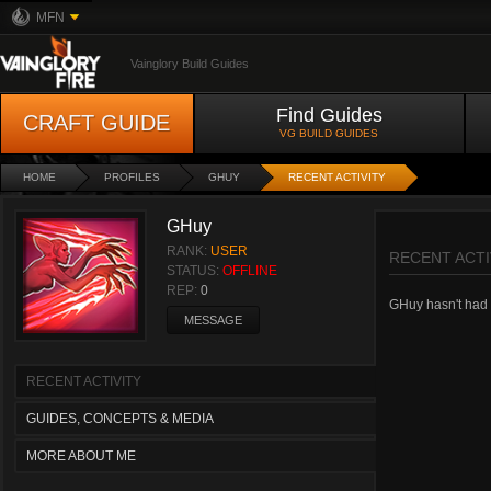
MFN
Vainglory Build Guides
Find Guides
CRAFT GUIDE
VG BUILD GUIDES
HOME
PROFILES
GHUY
RECENT ACTIVITY
GHuy
RANK:
USER
RECENT ACTI
STATUS:
OFFLINE
REP:
0
GHuy hasn't had a
MESSAGE
RECENT ACTIVITY
GUIDES, CONCEPTS & MEDIA
MORE ABOUT ME