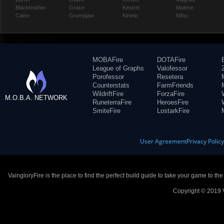
Blackfeather
Grace
Kestrel
Malene
Caine
Grumpjaw
Kinetic
Miho
MOBAFire
DOTAFire
League of Graphs
Valofessor
Porofessor
Resetera
Counterstats
FarmFriends
WildriftFire
ForzaFire
M.O.B.A. NETWORK
RuneterraFire
HeroesFire
SmiteFire
LostarkFire
User Agreement
Privacy Polic
VaingloryFire is the place to find the perfect build guide to take your game to th
Copyright © 2019 V