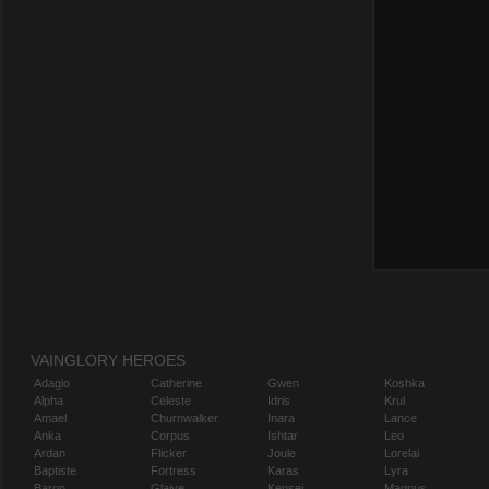
VAINGLORY HEROES
Adagio
Catherine
Gwen
Koshka
Alpha
Celeste
Idris
Krul
Amael
Churnwalker
Inara
Lance
Anka
Corpus
Ishtar
Leo
Ardan
Flicker
Joule
Lorelai
Baptiste
Fortress
Karas
Lyra
Baron
Glaive
Kensei
Magnus