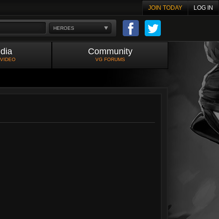
JOIN TODAY
LOG IN
HEROES
dia
Community
 VIDEO
VG FORUMS