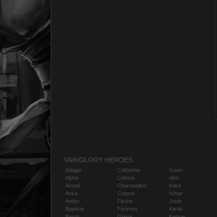
VAINGLORY HEROES
Adagio
Catherine
Gwen
Alpha
Celeste
Idris
Amael
Churnwalker
Inara
Anka
Corpus
Ishtar
Ardan
Flicker
Joule
Baptiste
Fortress
Karas
Baron
Glaive
Kensei