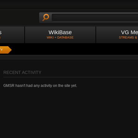
s
WikiBase
VG Me
S
WIKI + DATABASE
STREAMS &
TY
RECENT ACTIVITY
GMSR hasn't had any activity on the site yet.