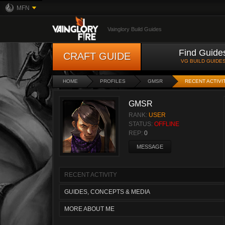
MFN
Vainglory Build Guides
Find Guide
CRAFT GUIDE
VG BUILD GUIDE
HOME
PROFILES
GMSR
RECENT ACTIVI
GMSR
RANK:
USER
STATUS:
OFFLINE
REP:
0
MESSAGE
RECENT ACTIVITY
GUIDES, CONCEPTS & MEDIA
MORE ABOUT ME