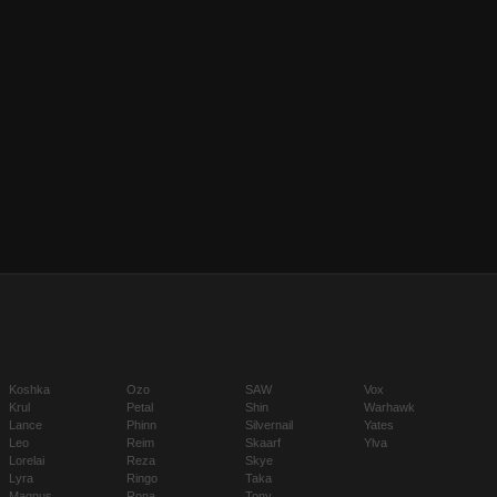
Koshka
Ozo
SAW
Vox
Krul
Petal
Shin
Warhawk
Lance
Phinn
Silvernail
Yates
Leo
Reim
Skaarf
Ylva
Lorelai
Reza
Skye
Lyra
Ringo
Taka
Magnus
Rona
Tony