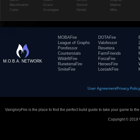
Blackfeather
Grace
Kestrel
Malene
Caine
Grumpjaw
Kinetic
Miho
MOBAFire
DOTAFire
League of Graphs
Valofessor
Porofessor
Resetera
Counterstats
FarmFriends
WildriftFire
ForzaFire
M.O.B.A. NETWORK
RuneterraFire
HeroesFire
SmiteFire
LostarkFire
User Agreement
Privacy Polic
VaingloryFire is the place to find the perfect build guide to take your game to th
Copyright © 2019 V