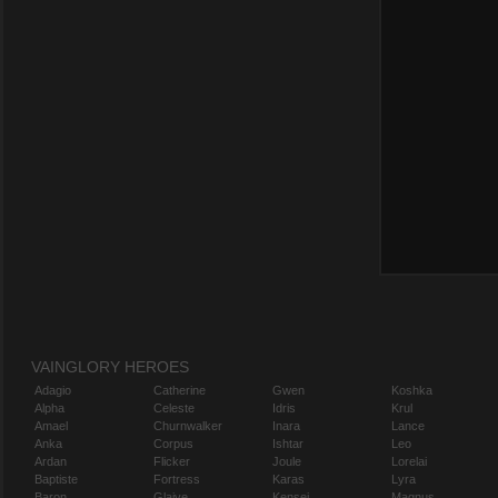
VAINGLORY HEROES
Adagio
Catherine
Gwen
Koshka
Alpha
Celeste
Idris
Krul
Amael
Churnwalker
Inara
Lance
Anka
Corpus
Ishtar
Leo
Ardan
Flicker
Joule
Lorelai
Baptiste
Fortress
Karas
Lyra
Baron
Glaive
Kensei
Magnus