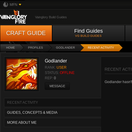
MFN
Vainglory Build Guides
Find Guides
CRAFT GUIDE
VG BUILD GUIDES
HOME
PROFILES
GODLANDER
RECENT ACTIVITY
Godlander
RANK:
USER
RECENT ACTI
STATUS:
OFFLINE
REP:
0
Godlander hasn't 
MESSAGE
RECENT ACTIVITY
GUIDES, CONCEPTS & MEDIA
MORE ABOUT ME