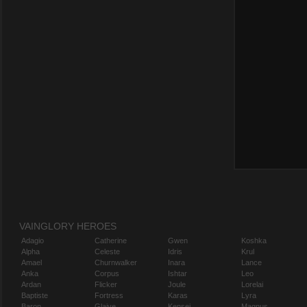
VAINGLORY HEROES
Adagio
Catherine
Gwen
Koshka
Alpha
Celeste
Idris
Krul
Amael
Churnwalker
Inara
Lance
Anka
Corpus
Ishtar
Leo
Ardan
Flicker
Joule
Lorelai
Baptiste
Fortress
Karas
Lyra
Baron
Glaive
Kensei
Magnus