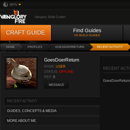
MFN
Vainglory Build Guides
Find Guides
CRAFT GUIDE
VG BUILD GUIDES
HOME
PROFILES
GOESDOERRETURN
RECENT ACTIVITY
GoesDoerReturn
RANK:
USER
RECENT ACTI
STATUS:
OFFLINE
REP:
0
GoesDoerReturn ha
MESSAGE
RECENT ACTIVITY
GUIDES, CONCEPTS & MEDIA
MORE ABOUT ME