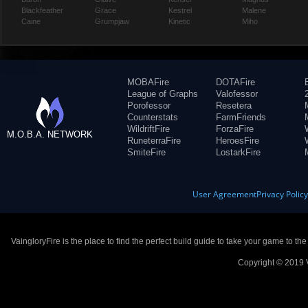
Blackfeather
Grace
Kestrel
Malene
Caine
Grumpjaw
Kinetic
Miho
MOBAFire
DOTAFire
League of Graphs
Valofessor
Porofessor
Resetera
Counterstats
FarmFriends
WildriftFire
ForzaFire
M.O.B.A. NETWORK
RuneterraFire
HeroesFire
SmiteFire
LostarkFire
User Agreement
Privacy Polic
VaingloryFire is the place to find the perfect build guide to take your game to th
Copyright © 2019 V