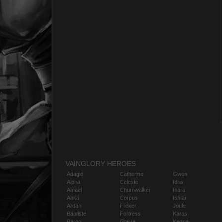
VAINGLORY HEROES
Adagio
Catherine
Gwen
Alpha
Celeste
Idris
Amael
Churnwalker
Inara
Anka
Corpus
Ishtar
Ardan
Flicker
Joule
Baptiste
Fortress
Karas
Baron
Glaive
Kensei