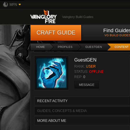
MFN
Vainglory Build Guides
Find Guide
CRAFT GUIDE
VG BUILD GUIDE
HOME
PROFILES
GUESTGEN
CONTENT
GuestGEN
RANK:
USER
STATUS:
OFFLINE
REP:
0
MESSAGE
RECENT ACTIVITY
GUIDES, CONCEPTS & MEDIA
MORE ABOUT ME