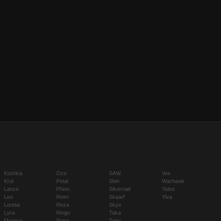
Koshka
Ozo
SAW
Vox
Krul
Petal
Shin
Warhawk
Lance
Phinn
Silvernail
Yates
Leo
Reim
Skaarf
Ylva
Lorelai
Reza
Skye
Lyra
Ringo
Taka
Magnus
Rona
Tony