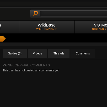
s
WikiBase
VG Me
S
WIKI + DATABASE
STREAMS &
Guides (1)
Videos
Threads
Comments
VAINGLORYFIRE COMMENTS
This user has not posted any comments yet.