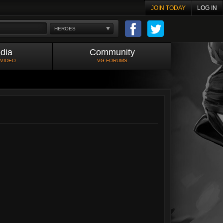
JOIN TODAY
LOG IN
HEROES
dia
Community
 VIDEO
VG FORUMS