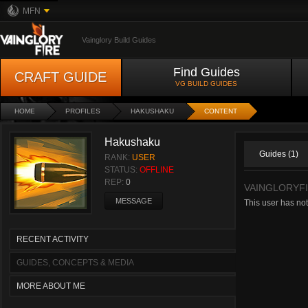
MFN
Vainglory Build Guides
Find Guides
CRAFT GUIDE
VG BUILD GUIDES
HOME
PROFILES
HAKUSHAKU
CONTENT
Hakushaku
Guides (1)
RANK:
USER
STATUS:
OFFLINE
REP:
0
VAINGLORYFI
MESSAGE
This user has not
RECENT ACTIVITY
GUIDES, CONCEPTS & MEDIA
MORE ABOUT ME