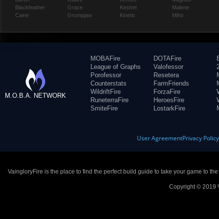
Blackfeather
Grace
Kestrel
Malene
Caine
Grumpjaw
Kinetic
Miho
MOBAFire
DOTAFire
League of Graphs
Valofessor
Porofessor
Resetera
Counterstats
FarmFriends
WildriftFire
ForzaFire
M.O.B.A. NETWORK
RuneterraFire
HeroesFire
SmiteFire
LostarkFire
User Agreement
Privacy Polic
VaingloryFire is the place to find the perfect build guide to take your game to th
Copyright © 2019 V