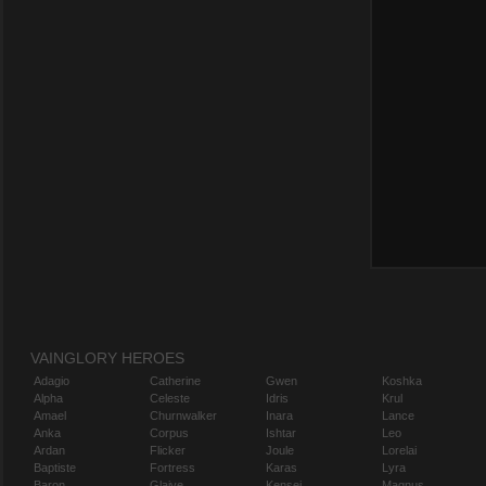
VAINGLORY HEROES
Adagio
Catherine
Gwen
Koshka
Alpha
Celeste
Idris
Krul
Amael
Churnwalker
Inara
Lance
Anka
Corpus
Ishtar
Leo
Ardan
Flicker
Joule
Lorelai
Baptiste
Fortress
Karas
Lyra
Baron
Glaive
Kensei
Magnus