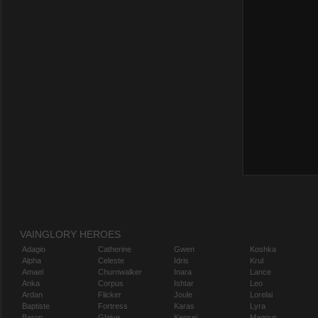
VAINGLORY HEROES
Adagio
Catherine
Gwen
Koshka
Alpha
Celeste
Idris
Krul
Amael
Churnwalker
Inara
Lance
Anka
Corpus
Ishtar
Leo
Ardan
Flicker
Joule
Lorelai
Baptiste
Fortress
Karas
Lyra
Baron
Glaive
Kensei
Magnus