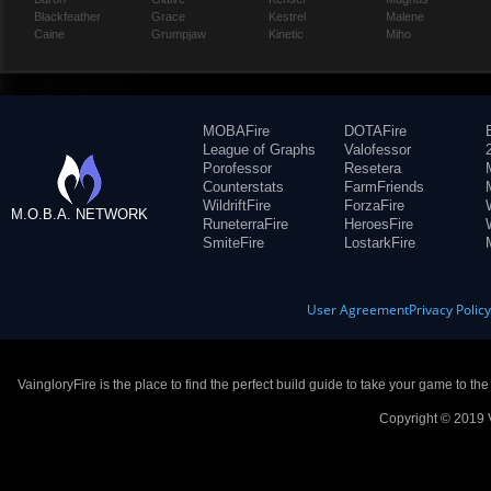
Blackfeather
Grace
Kestrel
Malene
Caine
Grumpjaw
Kinetic
Miho
MOBAFire
DOTAFire
League of Graphs
Valofessor
Porofessor
Resetera
Counterstats
FarmFriends
WildriftFire
ForzaFire
M.O.B.A. NETWORK
RuneterraFire
HeroesFire
SmiteFire
LostarkFire
User Agreement
Privacy Polic
VaingloryFire is the place to find the perfect build guide to take your game to th
Copyright © 2019 V