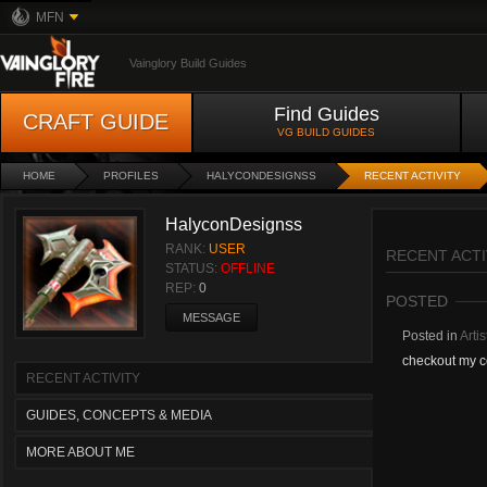
MFN
Vainglory Build Guides
Find Guides
CRAFT GUIDE
VG BUILD GUIDES
HOME
PROFILES
HALYCONDESIGNSS
RECENT ACTIVITY
HalyconDesignss
RANK:
USER
RECENT ACTI
STATUS:
OFFLINE
REP:
0
POSTED
MESSAGE
Posted in
Artis
checkout my c
RECENT ACTIVITY
GUIDES, CONCEPTS & MEDIA
MORE ABOUT ME