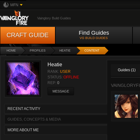
MFN
Vainglory Build Guides
Find Guides
CRAFT GUIDE
VG BUILD GUIDES
HOME
PROFILES
HEATIE
CONTENT
Heatie
Guides (1)
RANK:
USER
STATUS:
OFFLINE
REP:
0
VAINGLORYFI
MESSAGE
RECENT ACTIVITY
GUIDES, CONCEPTS & MEDIA
MORE ABOUT ME