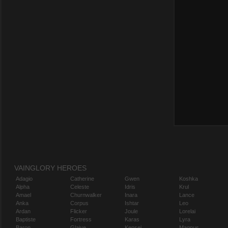
VAINGLORY HEROES
Adagio
Catherine
Gwen
Koshka
Alpha
Celeste
Idris
Krul
Amael
Churnwalker
Inara
Lance
Anka
Corpus
Ishtar
Leo
Ardan
Flicker
Joule
Lorelai
Baptiste
Fortress
Karas
Lyra
Baron
Glaive
Kensei
Magnus