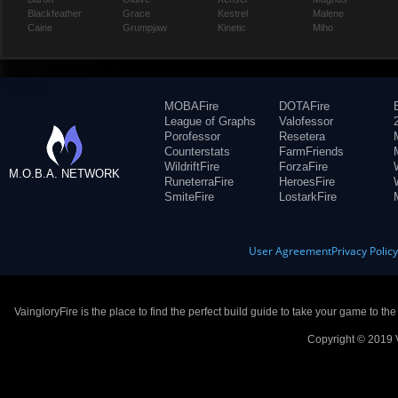
Blackfeather
Grace
Kestrel
Malene
Caine
Grumpjaw
Kinetic
Miho
MOBAFire
DOTAFire
League of Graphs
Valofessor
Porofessor
Resetera
Counterstats
FarmFriends
WildriftFire
ForzaFire
M.O.B.A. NETWORK
RuneterraFire
HeroesFire
SmiteFire
LostarkFire
User Agreement
Privacy Polic
VaingloryFire is the place to find the perfect build guide to take your game to th
Copyright © 2019 V