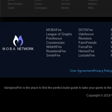
Blackfeather
Grace
Kestrel
Malene
Caine
Grumpjaw
Kinetic
Miho
MOBAFire
DOTAFire
League of Graphs
Valofessor
Porofessor
Resetera
Counterstats
FarmFriends
WildriftFire
ForzaFire
M.O.B.A. NETWORK
RuneterraFire
HeroesFire
SmiteFire
LostarkFire
User Agreement
Privacy Polic
VaingloryFire is the place to find the perfect build guide to take your game to th
Copyright © 2019 V