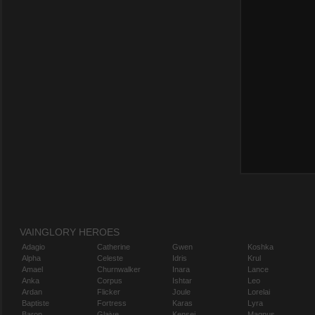
VAINGLORY HEROES
Adagio
Catherine
Gwen
Koshka
Alpha
Celeste
Idris
Krul
Amael
Churnwalker
Inara
Lance
Anka
Corpus
Ishtar
Leo
Ardan
Flicker
Joule
Lorelai
Baptiste
Fortress
Karas
Lyra
Baron
Glaive
Kensei
Magnus