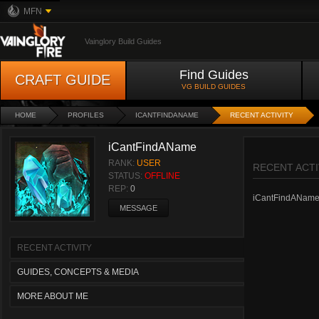
MFN
Vainglory Build Guides
Find Guides
CRAFT GUIDE
VG BUILD GUIDES
HOME
PROFILES
ICANTFINDANAME
RECENT ACTIVITY
iCantFindAName
RANK:
USER
RECENT ACTI
STATUS:
OFFLINE
REP:
0
iCantFindAName ha
MESSAGE
RECENT ACTIVITY
GUIDES, CONCEPTS & MEDIA
MORE ABOUT ME