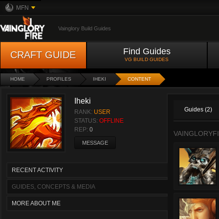
MFN
Vainglory Build Guides
Find Guides
CRAFT GUIDE
VG BUILD GUIDES
HOME
PROFILES
IHEKI
CONTENT
Iheki
Guides (2)
RANK:
USER
STATUS:
OFFLINE
REP:
0
VAINGLORYFI
MESSAGE
RECENT ACTIVITY
GUIDES, CONCEPTS & MEDIA
MORE ABOUT ME