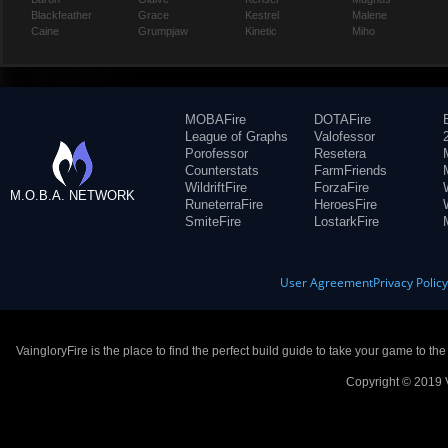
Blackfeather
Grace
Kestrel
Malene
Caine
Grumpjaw
Kinetic
Miho
MOBAFire
DOTAFire
League of Graphs
Valofessor
Porofessor
Resetera
Counterstats
FarmFriends
WildriftFire
ForzaFire
M.O.B.A. NETWORK
RuneterraFire
HeroesFire
SmiteFire
LostarkFire
User Agreement
Privacy Polic
VaingloryFire is the place to find the perfect build guide to take your game to th
Copyright © 2019 V