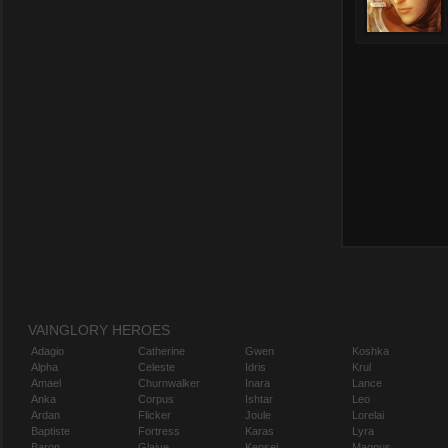
VAINGLORY HEROES
Adagio
Catherine
Gwen
Koshka
Alpha
Celeste
Idris
Krul
Amael
Churnwalker
Inara
Lance
Anka
Corpus
Ishtar
Leo
Ardan
Flicker
Joule
Lorelai
Baptiste
Fortress
Karas
Lyra
Baron
Glaive
Kensei
Magnus