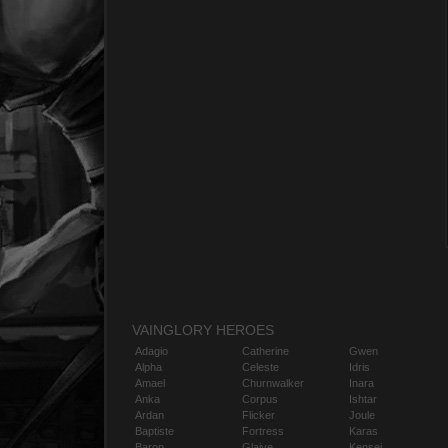
VAINGLORY HEROES
Adagio
Catherine
Gwen
Alpha
Celeste
Idris
Amael
Churnwalker
Inara
Anka
Corpus
Ishtar
Ardan
Flicker
Joule
Baptiste
Fortress
Karas
Baron
Glaive
Kensei