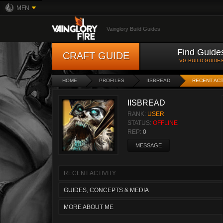
MFN
Vainglory Build Guides
Find Guide
CRAFT GUIDE
VG BUILD GUIDE
HOME
PROFILES
IISBREAD
RECENT ACT
IISBREAD
RANK:
USER
STATUS:
OFFLINE
REP:
0
MESSAGE
RECENT ACTIVITY
GUIDES, CONCEPTS & MEDIA
MORE ABOUT ME