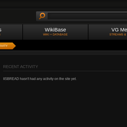
s
WikiBase
VG Me
S
WIKI + DATABASE
STREAMS &
IVITY
RECENT ACTIVITY
IISBREAD hasn't had any activity on the site yet.