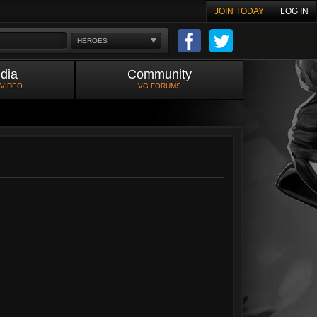
JOIN TODAY
LOG IN
HEROES
dia
Community
 VIDEO
VG FORUMS