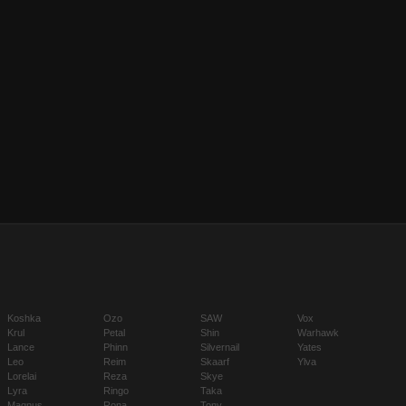
Koshka
Ozo
SAW
Vox
Krul
Petal
Shin
Warhawk
Lance
Phinn
Silvernail
Yates
Leo
Reim
Skaarf
Ylva
Lorelai
Reza
Skye
Lyra
Ringo
Taka
Magnus
Rona
Tony