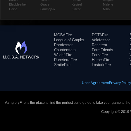
Blackfeather
Grace
Kestrel
Malene
Caine
Grumpjaw
Kinetic
Miho
MOBAFire
DOTAFire
League of Graphs
Valofessor
Porofessor
Resetera
Counterstats
FarmFriends
WildriftFire
ForzaFire
M.O.B.A. NETWORK
RuneterraFire
HeroesFire
SmiteFire
LostarkFire
User Agreement
Privacy Polic
VaingloryFire is the place to find the perfect build guide to take your game to th
Copyright © 2019 V