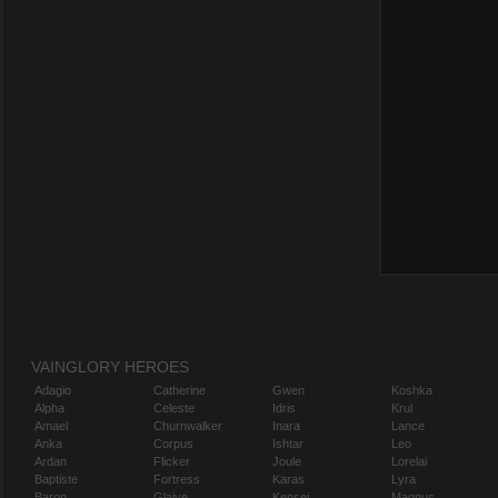
VAINGLORY HEROES
Adagio
Catherine
Gwen
Koshka
Alpha
Celeste
Idris
Krul
Amael
Churnwalker
Inara
Lance
Anka
Corpus
Ishtar
Leo
Ardan
Flicker
Joule
Lorelai
Baptiste
Fortress
Karas
Lyra
Baron
Glaive
Kensei
Magnus