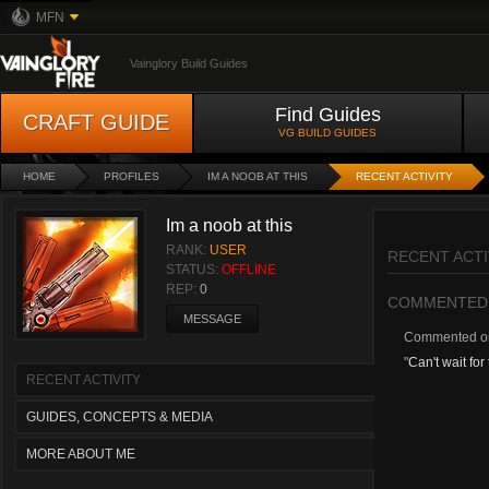
MFN
Vainglory Build Guides
Find Guides
CRAFT GUIDE
VG BUILD GUIDES
HOME
PROFILES
IM A NOOB AT THIS
RECENT ACTIVITY
Im a noob at this
RANK:
USER
RECENT ACTI
STATUS:
OFFLINE
REP:
0
COMMENTED
MESSAGE
Commented 
"
Can't wait for
RECENT ACTIVITY
GUIDES, CONCEPTS & MEDIA
MORE ABOUT ME