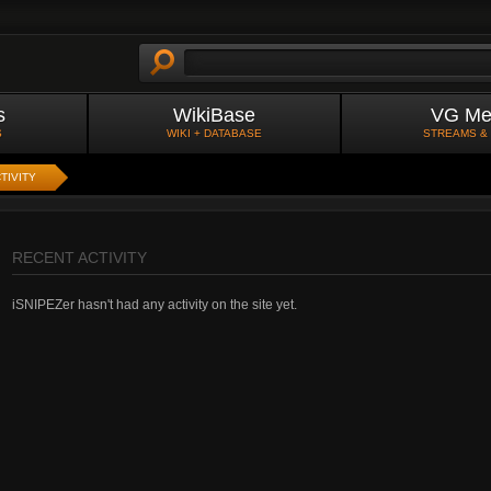
s
WikiBase
VG Me
S
WIKI + DATABASE
STREAMS &
TIVITY
RECENT ACTIVITY
iSNIPEZer hasn't had any activity on the site yet.