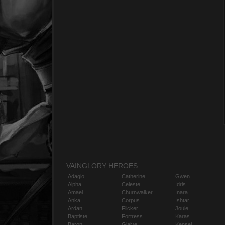
VAINGLORY HEROES
Adagio
Catherine
Gwen
Alpha
Celeste
Idris
Amael
Churnwalker
Inara
Anka
Corpus
Ishtar
Ardan
Flicker
Joule
Baptiste
Fortress
Karas
Baron
Glaive
Kensei