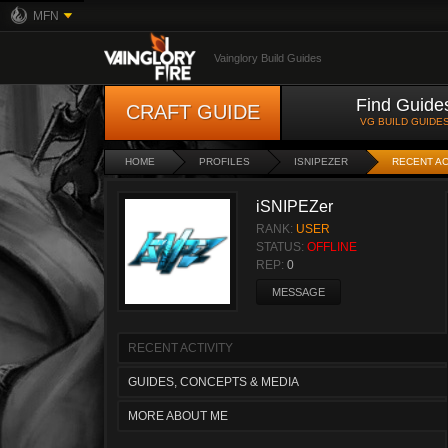
MFN
Vainglory Build Guides
Find Guide
CRAFT GUIDE
VG BUILD GUIDE
HOME
PROFILES
ISNIPEZER
RECENT AC
iSNIPEZer
RANK:
USER
STATUS:
OFFLINE
REP:
0
MESSAGE
RECENT ACTIVITY
GUIDES, CONCEPTS & MEDIA
MORE ABOUT ME