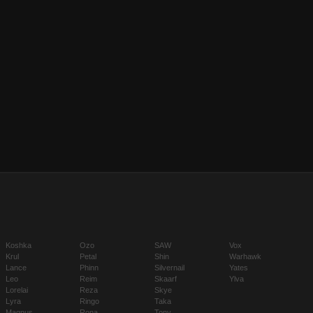
Koshka
Ozo
SAW
Vox
Krul
Petal
Shin
Warhawk
Lance
Phinn
Silvernail
Yates
Leo
Reim
Skaarf
Ylva
Lorelai
Reza
Skye
Lyra
Ringo
Taka
Magnus
Rona
Tony