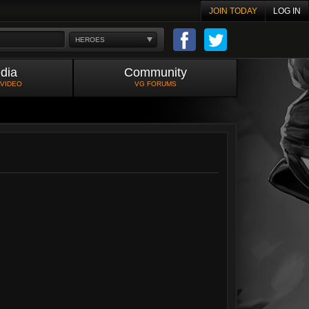
JOIN TODAY
LOG IN
HEROES
dia
Community
 VIDEO
VG FORUMS