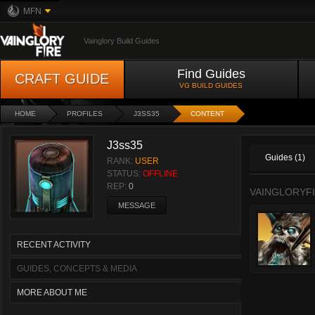
MFN
Vainglory Build Guides
Find Guides
CRAFT GUIDE
VG BUILD GUIDES
HOME
PROFILES
J3SS35
CONTENT
J3ss35
Guides (1)
RANK:
USER
STATUS:
OFFLINE
REP:
0
VAINGLORYFI
MESSAGE
RECENT ACTIVITY
GUIDES, CONCEPTS & MEDIA
MORE ABOUT ME