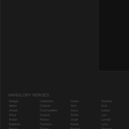
VAINGLORY HEROES
Adagio
Catherine
Gwen
Koshka
Alpha
Celeste
Idris
Krul
Amael
Churnwalker
Inara
Lance
Anka
Corpus
Ishtar
Leo
Ardan
Flicker
Joule
Lorelai
Baptiste
Fortress
Karas
Lyra
Baron
Glaive
Kensei
Magnus