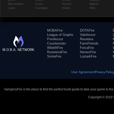
Blackfeather
Grace
Kestrel
Malene
Caine
Grumpjaw
Kinetic
Miho
MOBAFire
DOTAFire
League of Graphs
Valofessor
Porofessor
Resetera
Counterstats
FarmFriends
WildriftFire
ForzaFire
M.O.B.A. NETWORK
RuneterraFire
HeroesFire
SmiteFire
LostarkFire
User Agreement
Privacy Polic
VaingloryFire is the place to find the perfect build guide to take your game to th
Copyright © 2019 V