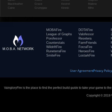
Blackfeather
Grace
Kestrel
Malene
Caine
Grumpjaw
Kinetic
Miho
MOBAFire
DOTAFire
League of Graphs
Valofessor
Porofessor
Resetera
Counterstats
FarmFriends
WildriftFire
ForzaFire
M.O.B.A. NETWORK
RuneterraFire
HeroesFire
SmiteFire
LostarkFire
User Agreement
Privacy Polic
VaingloryFire is the place to find the perfect build guide to take your game to th
Copyright © 2019 V