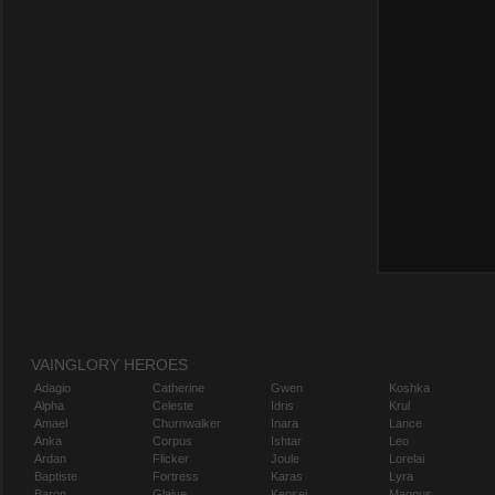
VAINGLORY HEROES
Adagio
Catherine
Gwen
Koshka
Alpha
Celeste
Idris
Krul
Amael
Churnwalker
Inara
Lance
Anka
Corpus
Ishtar
Leo
Ardan
Flicker
Joule
Lorelai
Baptiste
Fortress
Karas
Lyra
Baron
Glaive
Kensei
Magnus