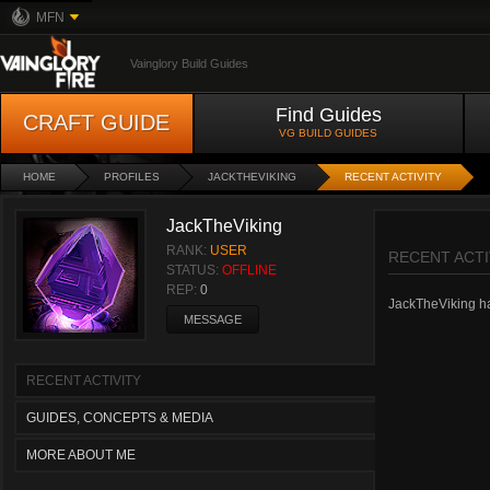
MFN
Vainglory Build Guides
Find Guides
CRAFT GUIDE
VG BUILD GUIDES
HOME
PROFILES
JACKTHEVIKING
RECENT ACTIVITY
JackTheViking
RANK:
USER
RECENT ACTI
STATUS:
OFFLINE
REP:
0
JackTheViking has
MESSAGE
RECENT ACTIVITY
GUIDES, CONCEPTS & MEDIA
MORE ABOUT ME