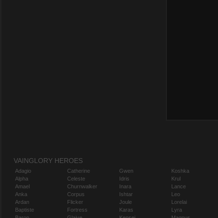
VAINGLORY HEROES
Adagio
Catherine
Gwen
Koshka
Alpha
Celeste
Idris
Krul
Amael
Churnwalker
Inara
Lance
Anka
Corpus
Ishtar
Leo
Ardan
Flicker
Joule
Lorelai
Baptiste
Fortress
Karas
Lyra
Baron
Glaive
Kensei
Magnus