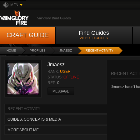
MFN
Vainglory Build Guides
Find Guides
CRAFT GUIDE
VG BUILD GUIDES
HOME
PROFILES
JMAESZ
RECENT ACTIVITY
Jmaesz
RANK:
USER
RECENT ACTI
STATUS:
OFFLINE
REP:
0
Jmaesz hasn't had
MESSAGE
RECENT ACTIVITY
GUIDES, CONCEPTS & MEDIA
MORE ABOUT ME