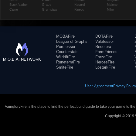
Blackfeather
Grace
Kestrel
Malene
Caine
Grumpjaw
Kinetic
Miho
MOBAFire
DOTAFire
League of Graphs
Valofessor
Porofessor
Resetera
Counterstats
FarmFriends
WildriftFire
ForzaFire
M.O.B.A. NETWORK
RuneterraFire
HeroesFire
SmiteFire
LostarkFire
User Agreement
Privacy Polic
VaingloryFire is the place to find the perfect build guide to take your game to th
Copyright © 2019 V