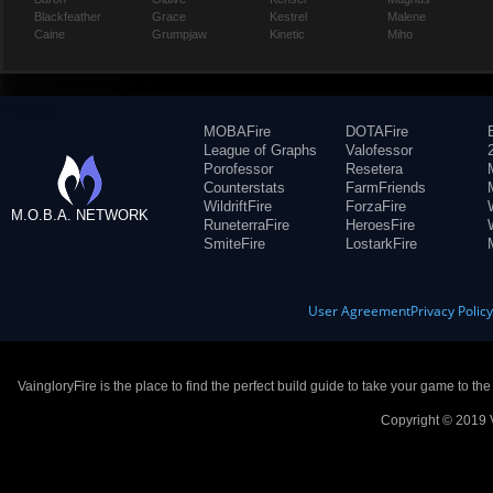
Blackfeather
Grace
Kestrel
Malene
Caine
Grumpjaw
Kinetic
Miho
MOBAFire
DOTAFire
League of Graphs
Valofessor
Porofessor
Resetera
Counterstats
FarmFriends
WildriftFire
ForzaFire
M.O.B.A. NETWORK
RuneterraFire
HeroesFire
SmiteFire
LostarkFire
User Agreement
Privacy Polic
VaingloryFire is the place to find the perfect build guide to take your game to th
Copyright © 2019 V