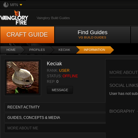
MFN
Vainglory Build Guides
Find Guides
CRAFT GUIDE
VG BUILD GUIDES
HOME
PROFILES
KECIAK
INFORMATION
Keciak
RANK:
USER
MORE ABOUT
STATUS:
OFFLINE
REP:
0
SOCIAL LINK
MESSAGE
User has not subm
RECENT ACTIVITY
BIOGRAPHY
GUIDES, CONCEPTS & MEDIA
MORE ABOUT ME