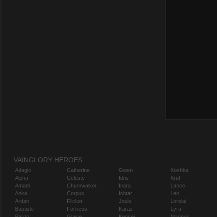
VAINGLORY HEROES
Adagio
Catherine
Gwen
Koshka
Alpha
Celeste
Idris
Krul
Amael
Churnwalker
Inara
Lance
Anka
Corpus
Ishtar
Leo
Ardan
Flicker
Joule
Lorelai
Baptiste
Fortress
Karas
Lyra
Baron
Glaive
Kensei
Magnus