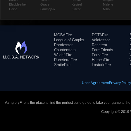
Blackfeather
Grace
Kestrel
Malene
Caine
Grumpjaw
Kinetic
Miho
MOBAFire
DOTAFire
League of Graphs
Valofessor
Porofessor
Resetera
Counterstats
FarmFriends
WildriftFire
ForzaFire
M.O.B.A. NETWORK
RuneterraFire
HeroesFire
SmiteFire
LostarkFire
User Agreement
Privacy Polic
VaingloryFire is the place to find the perfect build guide to take your game to th
Copyright © 2019 V