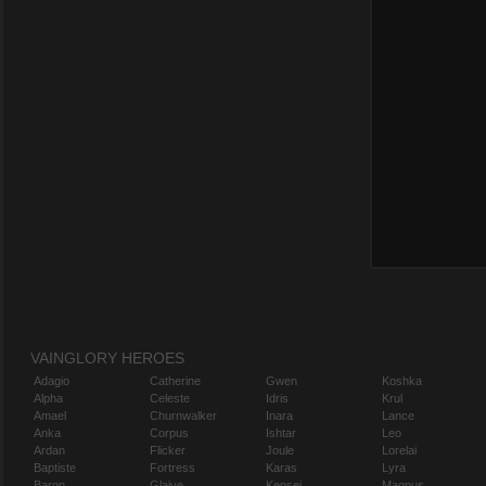
VAINGLORY HEROES
Adagio
Catherine
Gwen
Koshka
Alpha
Celeste
Idris
Krul
Amael
Churnwalker
Inara
Lance
Anka
Corpus
Ishtar
Leo
Ardan
Flicker
Joule
Lorelai
Baptiste
Fortress
Karas
Lyra
Baron
Glaive
Kensei
Magnus