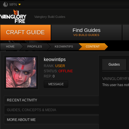
MFN
Vainglory Build Guides
Find Guides
CRAFT GUIDE
VG BUILD GUIDES
HOME
PROFILES
KEOWINTIPS
CONTENT
keowintips
Guides
RANK:
USER
STATUS:
OFFLINE
REP:
0
VAINGLORYFI
MESSAGE
This user has not
RECENT ACTIVITY
GUIDES, CONCEPTS & MEDIA
MORE ABOUT ME