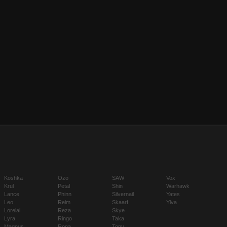
Koshka
Ozo
SAW
Vox
Krul
Petal
Shin
Warhawk
Lance
Phinn
Silvernail
Yates
Leo
Reim
Skaarf
Ylva
Lorelai
Reza
Skye
Lyra
Ringo
Taka
Magnus
Rona
Tony