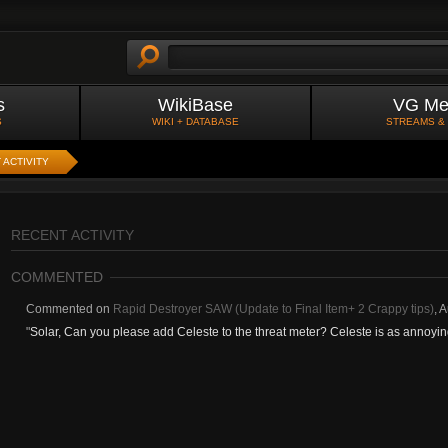
s
WikiBase
VG Me
S
WIKI + DATABASE
STREAMS &
 ACTIVITY
RECENT ACTIVITY
COMMENTED
Commented on
Rapid Destroyer SAW (Update to Final Item+ 2 Crappy tips)
,
A
"
Solar, Can you please add Celeste to the threat meter? Celeste is as annoying a