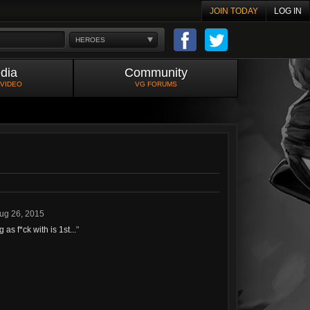
JOIN TODAY
LOG IN
HEROES
dia
Community
 VIDEO
VG FORUMS
ug 26, 2015
s f*ck with is 1st...
"