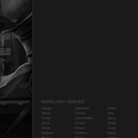
VAINGLORY HEROES
Adagio
Catherine
Gwen
Alpha
Celeste
Idris
Amael
Churnwalker
Inara
Anka
Corpus
Ishtar
Ardan
Flicker
Joule
Baptiste
Fortress
Karas
Baron
Glaive
Kensei