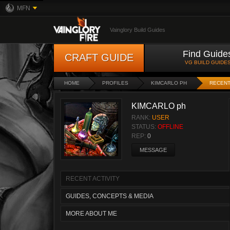
MFN
Vainglory Build Guides
Find Guide
CRAFT GUIDE
VG BUILD GUIDE
HOME
PROFILES
KIMCARLO PH
RECENT
KIMCARLO ph
RANK:
USER
STATUS:
OFFLINE
REP:
0
MESSAGE
RECENT ACTIVITY
GUIDES, CONCEPTS & MEDIA
MORE ABOUT ME