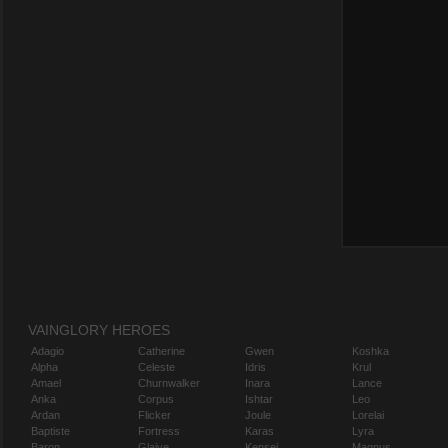
VAINGLORY HEROES
Adagio
Catherine
Gwen
Koshka
Alpha
Celeste
Idris
Krul
Amael
Churnwalker
Inara
Lance
Anka
Corpus
Ishtar
Leo
Ardan
Flicker
Joule
Lorelai
Baptiste
Fortress
Karas
Lyra
Baron
Glaive
Kensei
Magnus