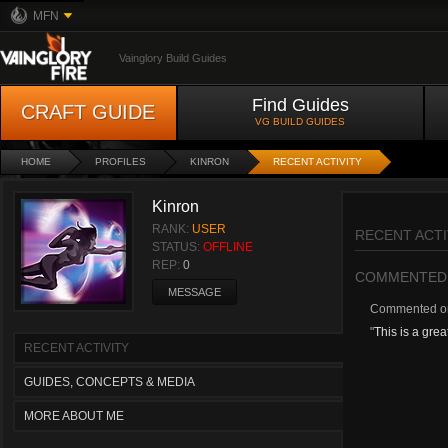
MFN
Vainglory Build Guides
Find Guides
CRAFT GUIDE
VG BUILD GUIDES
HOME
PROFILES
KINRON
RECENT ACTIVITY
Kinron
RANK:
USER
RECENT ACTI
STATUS:
OFFLINE
REP:
0
COMMENTED
MESSAGE
Commented 
"
This is a grea
RECENT ACTIVITY
GUIDES, CONCEPTS & MEDIA
MORE ABOUT ME