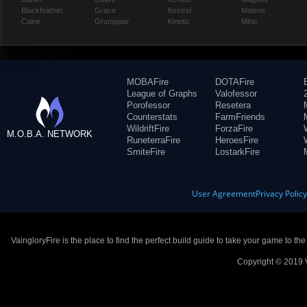
Blackfeather
Grace
Kestrel
Malene
Caine
Grumpjaw
Kinetic
Miho
MOBAFire
DOTAFire
League of Graphs
Valofessor
Porofessor
Resetera
Counterstats
FarmFriends
WildriftFire
ForzaFire
M.O.B.A. NETWORK
RuneterraFire
HeroesFire
SmiteFire
LostarkFire
User Agreement
Privacy Polic
VaingloryFire is the place to find the perfect build guide to take your game to th
Copyright © 2019 V