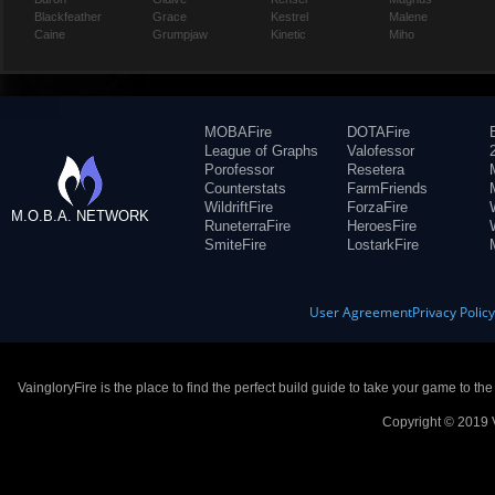
Blackfeather
Grace
Kestrel
Malene
Caine
Grumpjaw
Kinetic
Miho
MOBAFire
DOTAFire
League of Graphs
Valofessor
Porofessor
Resetera
Counterstats
FarmFriends
WildriftFire
ForzaFire
M.O.B.A. NETWORK
RuneterraFire
HeroesFire
SmiteFire
LostarkFire
User Agreement
Privacy Polic
VaingloryFire is the place to find the perfect build guide to take your game to th
Copyright © 2019 V