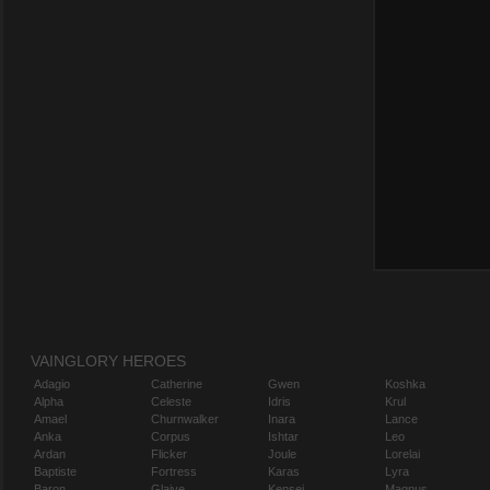
VAINGLORY HEROES
Adagio
Catherine
Gwen
Koshka
Alpha
Celeste
Idris
Krul
Amael
Churnwalker
Inara
Lance
Anka
Corpus
Ishtar
Leo
Ardan
Flicker
Joule
Lorelai
Baptiste
Fortress
Karas
Lyra
Baron
Glaive
Kensei
Magnus