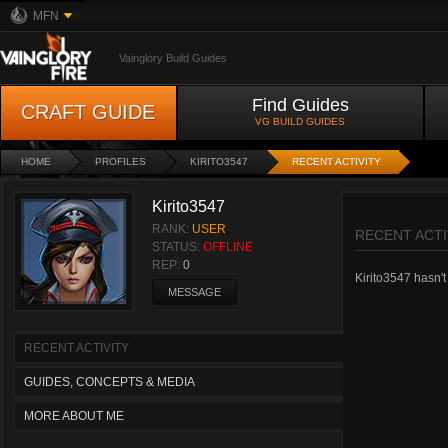
MFN
Vainglory Build Guides
Find Guides
CRAFT GUIDE
VG BUILD GUIDES
HOME
PROFILES
KIRITO3547
RECENT ACTIVITY
Kirito3547
RANK:
USER
RECENT ACTI
STATUS:
OFFLINE
REP:
0
Kirito3547 hasn't 
MESSAGE
RECENT ACTIVITY
GUIDES, CONCEPTS & MEDIA
MORE ABOUT ME