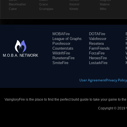
Blackfeather
Grace
Kestrel
Malene
Caine
Grumpjaw
Kinetic
Miho
MOBAFire
DOTAFire
League of Graphs
Valofessor
Porofessor
Resetera
Counterstats
FarmFriends
WildriftFire
ForzaFire
M.O.B.A. NETWORK
RuneterraFire
HeroesFire
SmiteFire
LostarkFire
User Agreement
Privacy Polic
VaingloryFire is the place to find the perfect build guide to take your game to th
Copyright © 2019 V