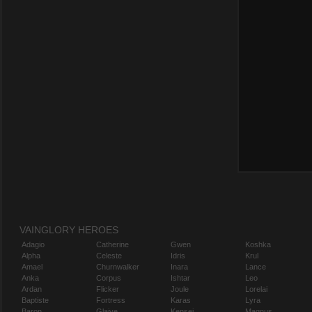
VAINGLORY HEROES
Adagio
Catherine
Gwen
Koshka
Alpha
Celeste
Idris
Krul
Amael
Churnwalker
Inara
Lance
Anka
Corpus
Ishtar
Leo
Ardan
Flicker
Joule
Lorelai
Baptiste
Fortress
Karas
Lyra
Baron
Glaive
Kensei
Magnus