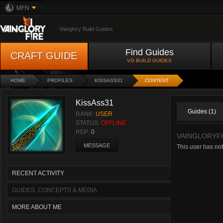
MFN
Vainglory Build Guides
Find Guides
CRAFT GUIDE
VG BUILD GUIDES
HOME
PROFILES
KISSASS31
CONTENT
KissAss31
Guides (1)
RANK:
USER
STATUS:
OFFLINE
REP:
0
VAINGLORYF
MESSAGE
This user has no
RECENT ACTIVITY
GUIDES, CONCEPTS & MEDIA
MORE ABOUT ME