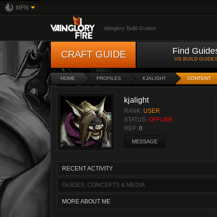
MFN
Vainglory Build Guides
Find Guide
CRAFT GUIDE
VG BUILD GUIDE
HOME
PROFILES
KJALIGHT
CONTENT
kjalight
RANK:
USER
STATUS:
OFFLINE
REP:
0
MESSAGE
RECENT ACTIVITY
GUIDES, CONCEPTS & MEDIA
MORE ABOUT ME