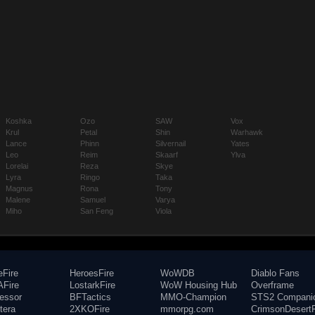
Koshka
Ozo
SAW
Vox
Krul
Petal
Shin
Warhawk
Lance
Phinn
Silvernail
Yates
Leo
Reim
Skaarf
Ylva
Lorelai
Reza
Skye
Lyra
Ringo
Taka
Magnus
Rona
Tony
Malene
Samuel
Varya
Miho
San Feng
Viola
eFire
HeroesFire
WoWDB
Diablo Fans
Fire
LostarkFire
WoW Housing Hub
Overframe
fessor
BFTactics
MMO-Champion
STS2 Compani
tera
2XKOFire
mmorpg.com
CrimsonDesertF