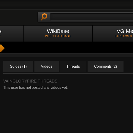
s
WikiBase
VG Me
S
WIKI + DATABASE
STREAMS &
Guides (1)
Videos
Threads
Comments (2)
VAINGLORYFIRE THREADS
This user has not posted any videos yet.