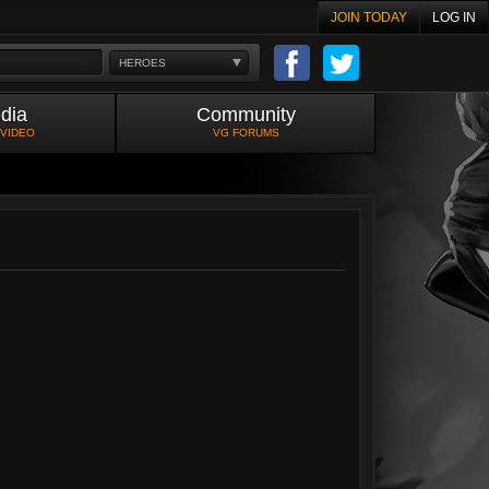
JOIN TODAY
LOG IN
HEROES
dia
Community
 VIDEO
VG FORUMS