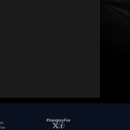
#VaingloryFire
on
ire