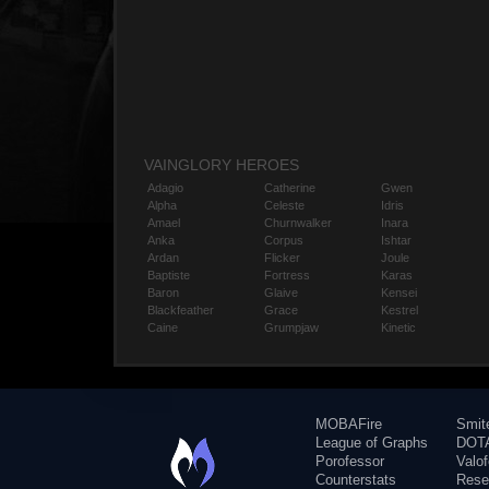
VAINGLORY HEROES
Adagio
Catherine
Gwen
Alpha
Celeste
Idris
Amael
Churnwalker
Inara
Anka
Corpus
Ishtar
Ardan
Flicker
Joule
Baptiste
Fortress
Karas
Baron
Glaive
Kensei
Blackfeather
Grace
Kestrel
Caine
Grumpjaw
Kinetic
MOBAFire
Smit
League of Graphs
DOTA
Porofessor
Valo
Counterstats
Rese