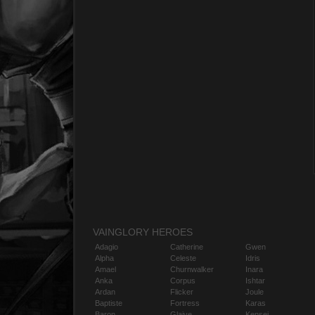
VAINGLORY HEROES
Adagio
Catherine
Gwen
Alpha
Celeste
Idris
Amael
Churnwalker
Inara
Anka
Corpus
Ishtar
Ardan
Flicker
Joule
Baptiste
Fortress
Karas
Baron
Glaive
Kensei