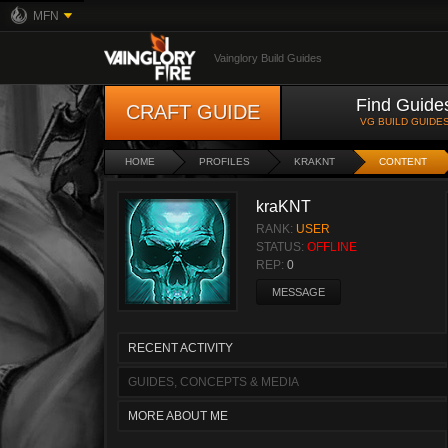
MFN
Vainglory Build Guides
Find Guide
CRAFT GUIDE
VG BUILD GUIDE
HOME
PROFILES
KRAKNT
CONTENT
kraKNT
RANK:
USER
STATUS:
OFFLINE
REP:
0
MESSAGE
RECENT ACTIVITY
GUIDES, CONCEPTS & MEDIA
MORE ABOUT ME