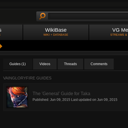
s
WikiBase
VG Me
S
WIKI + DATABASE
STREAMS &
Guides (1)
Videos
Threads
Comments
VAINGLORYFIRE GUIDES
The 'General' Guide for Taka
Published:
Jun 09, 2015
Last updated on
Jun 09, 2015