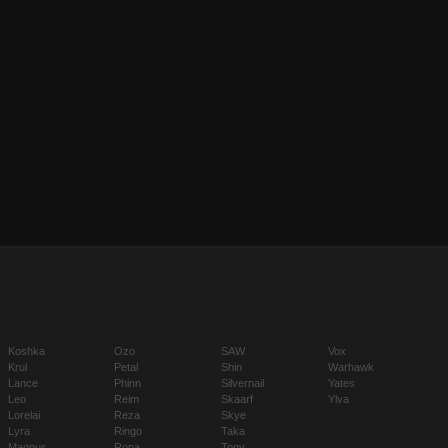
Koshka
Ozo
SAW
Vox
Krul
Petal
Shin
Warhawk
Lance
Phinn
Silvernail
Yates
Leo
Reim
Skaarf
Ylva
Lorelai
Reza
Skye
Lyra
Ringo
Taka
Magnus
Rona
Tony