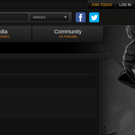
JOIN TODAY
LOG IN
HEROES
dia
Community
 VIDEO
VG FORUMS