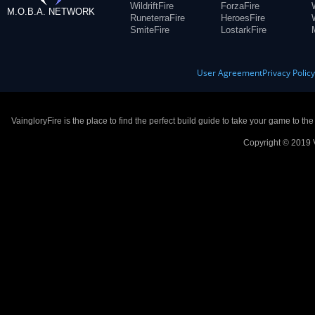
WildriftFire
ForzaFire
M.O.B.A. NETWORK
RuneterraFire
HeroesFire
SmiteFire
LostarkFire
User Agreement
Privacy Polic
VaingloryFire is the place to find the perfect build guide to take your game to th
Copyright © 2019 V