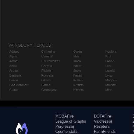
VAINGLORY HEROES
Adagio
Catherine
Gwen
Koshka
Alpha
Celeste
Idris
Krul
Amael
Churnwalker
Inara
Lance
Anka
Corpus
Ishtar
Leo
Ardan
Flicker
Joule
Lorelai
Baptiste
Fortress
Karas
Lyra
Baron
Glaive
Kensei
Magnus
Blackfeather
Grace
Kestrel
Malene
Caine
Grumpjaw
Kinetic
Miho
MOBAFire
DOTAFire
League of Graphs
Valofessor
Porofessor
Resetera
Counterstats
FarmFriends