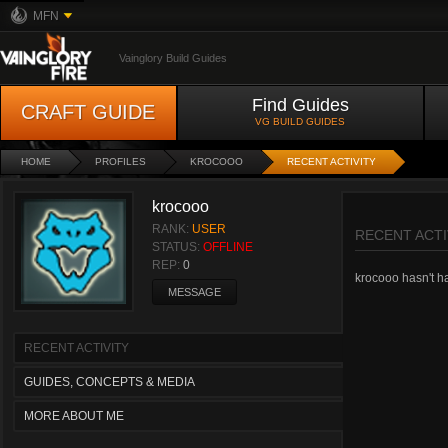
MFN
Vainglory Build Guides
Find Guides
CRAFT GUIDE
VG BUILD GUIDES
HOME
PROFILES
KROCOOO
RECENT ACTIVITY
krocooo
RANK:
USER
RECENT ACTI
STATUS:
OFFLINE
REP:
0
krocooo hasn't had
MESSAGE
RECENT ACTIVITY
GUIDES, CONCEPTS & MEDIA
MORE ABOUT ME