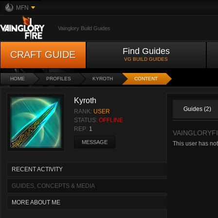
MFN
Vainglory Build Guides
Find Guides
CRAFT GUIDE
VG BUILD GUIDES
HOME
PROFILES
KYROTH
CONTENT
Kyroth
Guides (2)
RANK:
USER
STATUS:
OFFLINE
REP:
1
VAINGLORYFI
MESSAGE
This user has not
RECENT ACTIVITY
GUIDES, CONCEPTS & MEDIA
MORE ABOUT ME