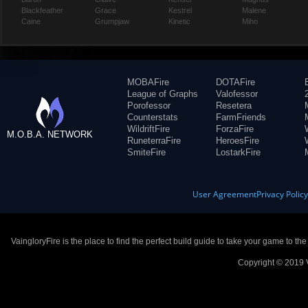
Blackfeather
Grace
Kestrel
Malene
Caine
Grumpjaw
Kinetic
Miho
MOBAFire
DOTAFire
League of Graphs
Valofessor
Porofessor
Resetera
Counterstats
FarmFriends
WildriftFire
ForzaFire
M.O.B.A. NETWORK
RuneterraFire
HeroesFire
SmiteFire
LostarkFire
User Agreement
Privacy Polic
VaingloryFire is the place to find the perfect build guide to take your game to th
Copyright © 2019 V