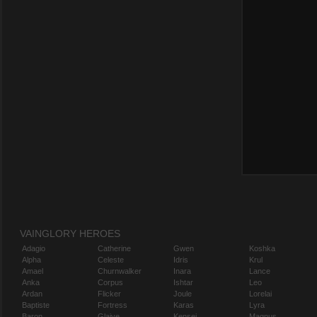
VAINGLORY HEROES
Adagio
Catherine
Gwen
Koshka
Alpha
Celeste
Idris
Krul
Amael
Churnwalker
Inara
Lance
Anka
Corpus
Ishtar
Leo
Ardan
Flicker
Joule
Lorelai
Baptiste
Fortress
Karas
Lyra
Baron
Glaive
Kensei
Magnus