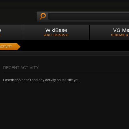
s
WikiBase
VG Me
S
WIKI + DATABASE
STREAMS &
ACTIVITY
RECENT ACTIVITY
Laserkid56 hasn't had any activity on the site yet.