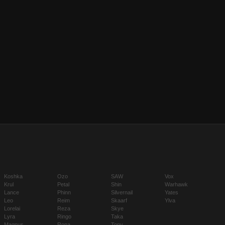
Koshka
Ozo
SAW
Vox
Krul
Petal
Shin
Warhawk
Lance
Phinn
Silvernail
Yates
Leo
Reim
Skaarf
Ylva
Lorelai
Reza
Skye
Lyra
Ringo
Taka
Magnus
Rona
Tony