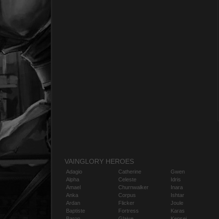
VAINGLORY HEROES
Adagio
Catherine
Gwen
Alpha
Celeste
Idris
Amael
Churnwalker
Inara
Anka
Corpus
Ishtar
Ardan
Flicker
Joule
Baptiste
Fortress
Karas
Baron
Glaive
Kensei