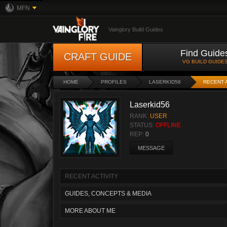
MFN
Vainglory Build Guides
Find Guide
CRAFT GUIDE
VG BUILD GUIDE
HOME
PROFILES
LASERKID56
RECENT 
Laserkid56
RANK:
USER
STATUS:
OFFLINE
REP:
0
MESSAGE
RECENT ACTIVITY
GUIDES, CONCEPTS & MEDIA
MORE ABOUT ME