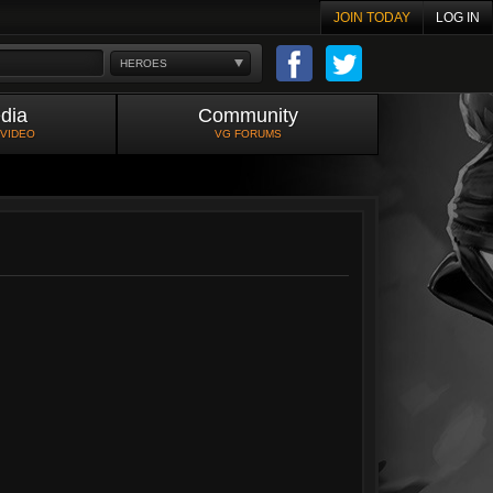
JOIN TODAY
LOG IN
HEROES
dia
Community
 VIDEO
VG FORUMS